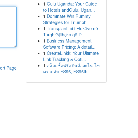
1
Gulu Uganda: Your Guide
to Hotels andGulu, Ugan...
1
Dominate Win Rummy
Strategies for Triumph
1
Transplantimi i Flokëve në
Turqi: Gjithçka që D...
1
Business Management
Software Pricing: A detail...
1
CreateLinkk: Your Ultimate
Link Tracking & Opti...
1
สล็อตซื้อฟรีสปินคืออะไร: ไข
ort Page
ความลับ FS96, FS96th...