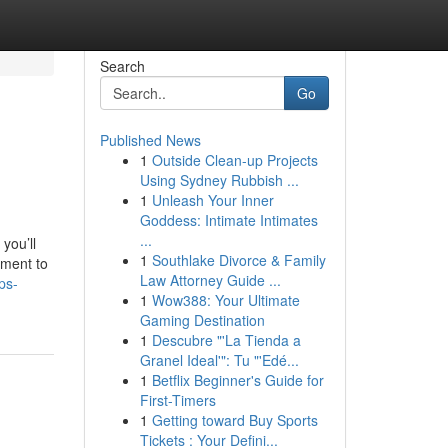
Search
Go
Published News
1
Outside Clean-up Projects
Using Sydney Rubbish ...
1
Unleash Your Inner
Goddess: Intimate Intimates
...
you’ll
1
Southlake Divorce & Family
ement to
Law Attorney Guide ...
ps-
1
Wow388: Your Ultimate
Gaming Destination
1
Descubre "'La Tienda a
Granel Ideal'": Tu "'Edé...
1
Betflix Beginner's Guide for
First-Timers
1
Getting toward Buy Sports
Tickets : Your Defini...