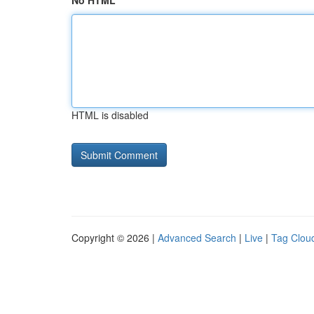
No HTML
HTML is disabled
Copyright © 2026 |
Advanced Search
|
Live
|
Tag Clou