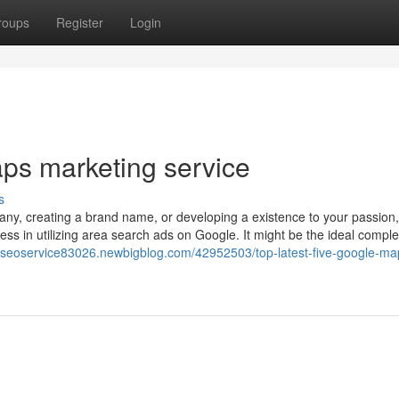
roups
Register
Login
ps marketing service
s
y, creating a brand name, or developing a existence to your passion, 
s in utilizing area search ads on Google. It might be the ideal compl
calseoservice83026.newbigblog.com/42952503/top-latest-five-google-ma