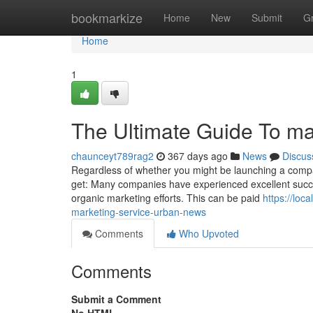
Home
bookmarkize
Home
New
Submit
G
Home
1
The Ultimate Guide To ma
chaunceyt789rag2
367 days ago
News
Discus
Regardless of whether you might be launching a compan
get: Many companies have experienced excellent succes
organic marketing efforts. This can be paid
https://lo
marketing-service-urban-news
Comments
Who Upvoted
Comments
Submit a Comment