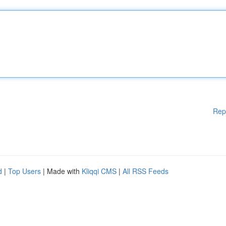
Rep
d
|
Top Users
| Made with
Kliqqi CMS
|
All RSS Feeds