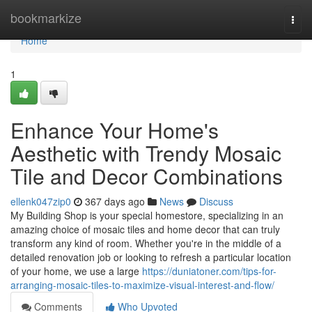
Home
bookmarkize
Togg
navi
Home
1
Enhance Your Home's
Aesthetic with Trendy Mosaic
Tile and Decor Combinations
ellenk047zip0
367 days ago
News
Discuss
My Building Shop is your special homestore, specializing in an
amazing choice of mosaic tiles and home decor that can truly
transform any kind of room. Whether you're in the middle of a
detailed renovation job or looking to refresh a particular location
of your home, we use a large
https://duniatoner.com/tips-for-
arranging-mosaic-tiles-to-maximize-visual-interest-and-flow/
Comments
Who Upvoted