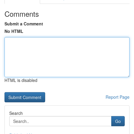
Comments
Submit a Comment
No HTML
HTML is disabled
Report Page
Search
Go