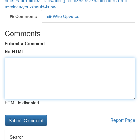
https://apexcircle21.laowaiblog.com/35535779/indicators-on-it-
services-you-should-know
Comments
Who Upvoted
Comments
Submit a Comment
No HTML
HTML is disabled
Report Page
Search