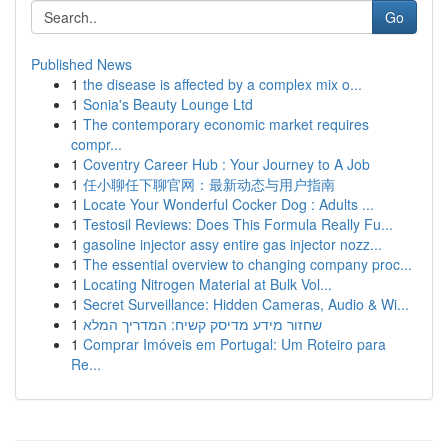
Go
Published News
1
the disease is affected by a complex mix o...
1
Sonia's Beauty Lounge Ltd
1
The contemporary economic market requires
compr...
1
Coventry Career Hub : Your Journey to A Job
1
任小聊任下聊官网：最新动态与用户指南
1
Locate Your Wonderful Cocker Dog : Adults ...
1
Testosil Reviews: Does This Formula Really Fu...
1
gasoline injector assy entire gas injector nozz...
1
The essential overview to changing company proc...
1
Locating Nitrogen Material at Bulk Vol...
1
Secret Surveillance: Hidden Cameras, Audio & Wi...
1
שחזור מידע מדיסק קשיח: המדריך המלא
1
Comprar Imóveis em Portugal: Um Roteiro para
Re...