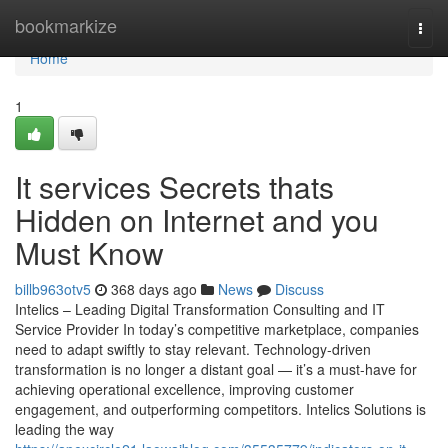
Home
bookmarkize
Togg
navi
Home
1
It services Secrets thats
Hidden on Internet and you
Must Know
billb963otv5
368 days ago
News
Discuss
Intelics – Leading Digital Transformation Consulting and IT
Service Provider In today’s competitive marketplace, companies
need to adapt swiftly to stay relevant. Technology-driven
transformation is no longer a distant goal — it’s a must-have for
achieving operational excellence, improving customer
engagement, and outperforming competitors. Intelics Solutions is
leading the way