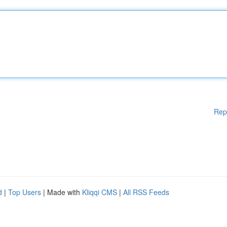
Rep
d
|
Top Users
| Made with
Kliqqi CMS
|
All RSS Feeds