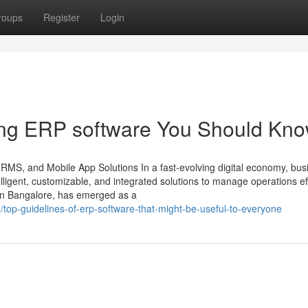
roups
Register
Login
ring ERP software You Should Kn
HRMS, and Mobile App Solutions In a fast-evolving digital economy, bu
ligent, customizable, and integrated solutions to manage operations effi
in Bangalore, has emerged as a
top-guidelines-of-erp-software-that-might-be-useful-to-everyone