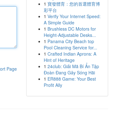
1
寶發體育：您的首選體育博
彩平台
1
Verify Your Internet Speed:
A Simple Guide
1
Brushless DC Motors for
Height-Adjustable Desks...
1
Panama City Beach top
Pool Cleaning Service for...
1
Crafted Indian Aprons: A
Hint of Heritage
1
24club: Giải Mã Bí Ẩn Tập
ort Page
Đoàn Đang Gây Sóng Hãi
1
ER888 Game: Your Best
Profit Ally