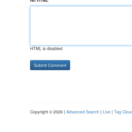
No HTML
HTML is disabled
Copyright © 2026 |
Advanced Search
|
Live
|
Tag Clou