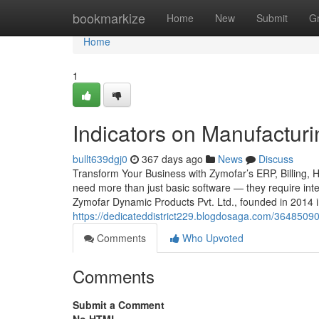
Home
bookmarkize
Home
New
Submit
G
Home
1
Indicators on Manufactu
bullt639dgj0
367 days ago
News
Discuss
Transform Your Business with Zymofar’s ERP, Billing, 
need more than just basic software — they require intel
Zymofar Dynamic Products Pvt. Ltd., founded in 2014 
https://dedicateddistrict229.blogdosaga.com/36485090/
Comments
Who Upvoted
Comments
Submit a Comment