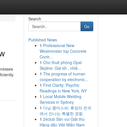
Search
Go
Published News
1
Professional New
ow
Westminster top Concrete
Contr...
1
Cho thuê phòng Opal
Skyline: Giá tốt , nhiề...
sinesses
1
The progress of human
ciently.
cooperation by electronic...
1
Find Clarity: Psychic
Readings in New York, NY
1
Local Mobile Welding
Services in Sydney
1
다낭 콤마스파: 휴양의 천국
에서 만나는 특별한 경험
1
24club Sân vui Giải thú
Hàng dẫn Việt Miền Nam