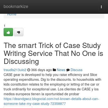
Home
bookmarkize
Togg
navi
Home
1
The smart Trick of Case Study
Writing Service That No One is
Discussing
traudls213uio2
366 days ago
News
Discuss
CASE gear is developed to help you raise efficiency and Slice
operating expenditures. Dig to the discounts. to households with
kids constitution relates to the employing or letting of the car or
truck ordinarily for exceptional use. Los clientes de CASE y los
medios europeos tienen la oportunidad de probar
https://deandgwcz.blogocial.com/not-known-details-about-can-
someone-take-my-case-study-72358877