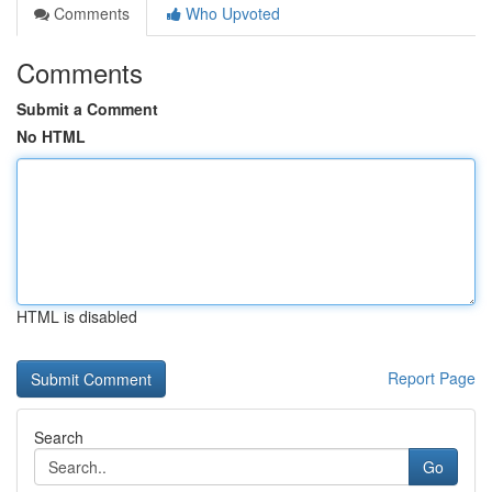
Comments
Who Upvoted
Comments
Submit a Comment
No HTML
HTML is disabled
Report Page
Search
Go