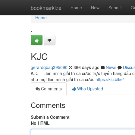
Home
bookmarkize
Home
New
Submit
G
Home
1
KJC
gerardqbaq395090
366 days ago
News
Discu
KJC – Liên minh giải trí cá cược trực tuyến hàng đầu c
như một liên minh giải trí cá cược
https://kjc.bike/
Comments
Who Upvoted
Comments
Submit a Comment
No HTML