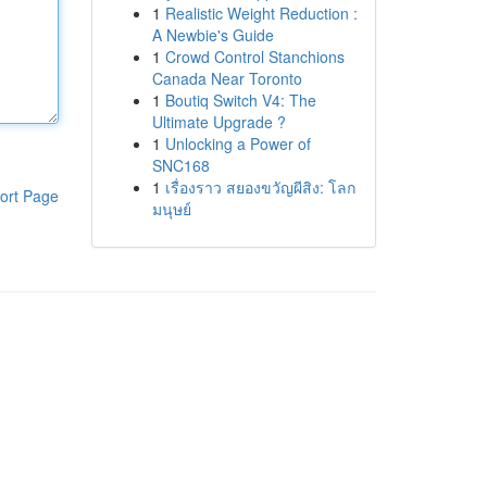
1
Realistic Weight Reduction :
A Newbie's Guide
1
Crowd Control Stanchions
Canada Near Toronto
1
Boutiq Switch V4: The
Ultimate Upgrade ?
1
Unlocking a Power of
SNC168
1
เรื่องราว สยองขวัญผีสิง: โลก
ort Page
มนุษย์