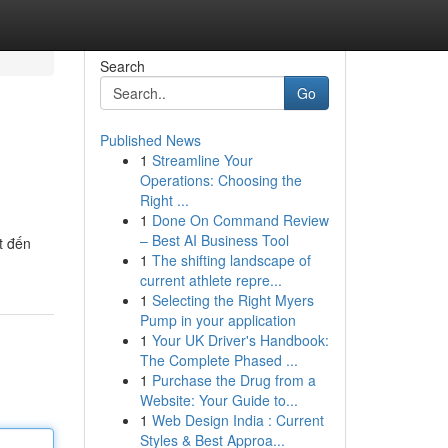
Search
Go
Published News
1
Streamline Your
Operations: Choosing the
Right ...
1
Done On Command Review
– Best AI Business Tool
t đến
1
The shifting landscape of
current athlete repre...
1
Selecting the Right Myers
Pump in your application
1
Your UK Driver's Handbook:
The Complete Phased ...
1
Purchase the Drug from a
Website: Your Guide to...
1
Web Design India : Current
Styles & Best Approa...