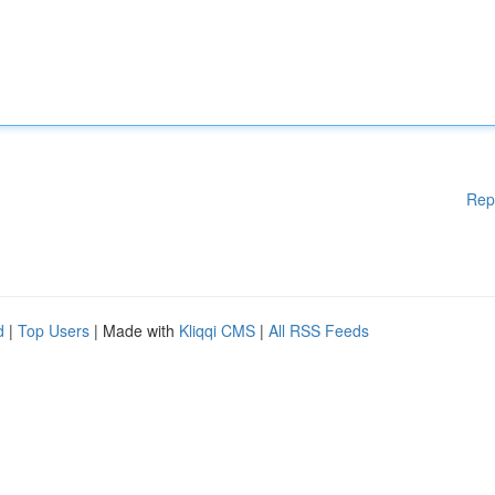
Rep
d
|
Top Users
| Made with
Kliqqi CMS
|
All RSS Feeds