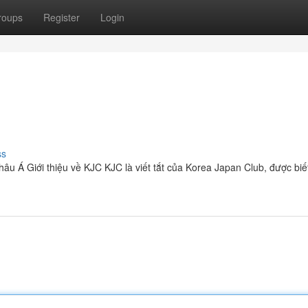
roups
Register
Login
ss
hâu Á Giới thiệu về KJC KJC là viết tắt của Korea Japan Club, được biế