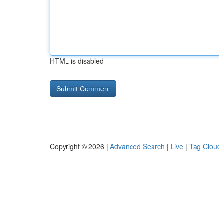
HTML is disabled
Copyright © 2026 |
Advanced Search
|
Live
|
Tag Clou