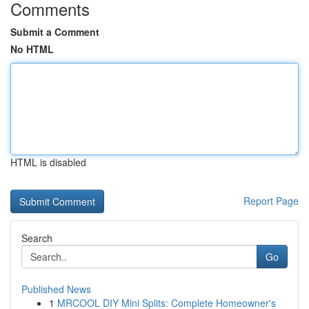
Comments
Submit a Comment
No HTML
HTML is disabled
Report Page
Search
Go
Published News
1
MRCOOL DIY Mini Splits: Complete Homeowner's