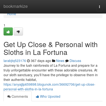
Home
bookmarkize
Togg
navi
Home
1
Get Up Close & Personal with
Sloths in La Fortuna
larabjtq523176
367 days ago
News
Discuss
Journey to the lush rainforests of La Fortuna and prepare for a
truly unforgettable encounter with these adorable creatures. At
our sloth sanctuary, you'll have the privilege to observe them in
their authentic habitat,
https://anyajjlp659898.blogunok.com/36692706/get-up-close-
personal-with-sloths-in-la-fortuna
Comments
Who Upvoted