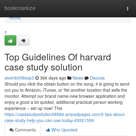
Home
bookmarkize
Togg
navi
Home
1
Top Guidelines Of harvard
case study solution
aivenb058sop3
366 days ago
News
Discuss
Should you click the obtain button on the song, it is going to send
out you to Amazon, iTunes, or Yet another location that sells the
monitor. Attempt our brand name-new browser application and
enjoy a good a lot quicker, additional practical person working
experience – set up now! This
https://casestudysolution58584.ampedpages.com/5-tips-about-
case-study-help-you-can-use-today-63521559
Comments
Who Upvoted