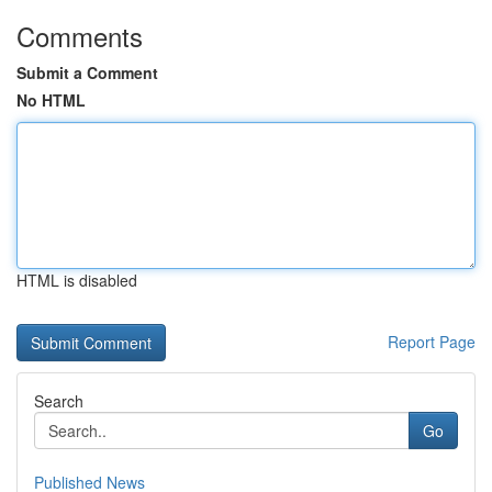
Comments
Submit a Comment
No HTML
HTML is disabled
Report Page
Search
Go
Published News