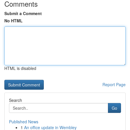
Comments
Submit a Comment
No HTML
HTML is disabled
Report Page
Search
Go
Published News
1
An office update in Wembley