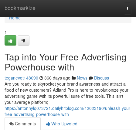
Home
bookmarkize
Togg
navi
Home
1
Tap into Your Free Advertising
Powerhouse with
teganevqt148690
366 days ago
News
Discuss
Are you ready to skyrocket your brand awareness and attract a
flood of new customers? Adland Pro is here to revolutionize your
advertising game with its powerful suite of free tools. This isn't
your average platform;
https://antonnylq073721.dailyhitblog.com/42023190/unleash-your-
free-advertising-powerhouse-with
Comments
Who Upvoted