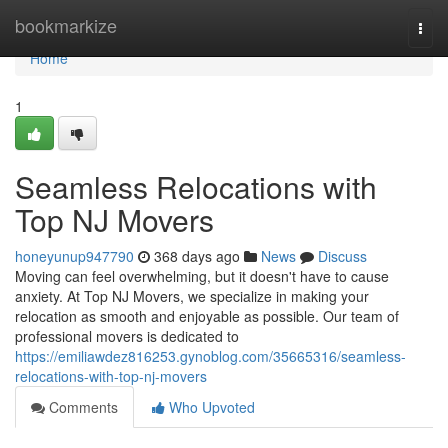
Home
bookmarkize
Togg
navi
Home
1
Seamless Relocations with
Top NJ Movers
honeyunup947790
368 days ago
News
Discuss
Moving can feel overwhelming, but it doesn't have to cause
anxiety. At Top NJ Movers, we specialize in making your
relocation as smooth and enjoyable as possible. Our team of
professional movers is dedicated to
https://emiliawdez816253.gynoblog.com/35665316/seamless-
relocations-with-top-nj-movers
Comments
Who Upvoted