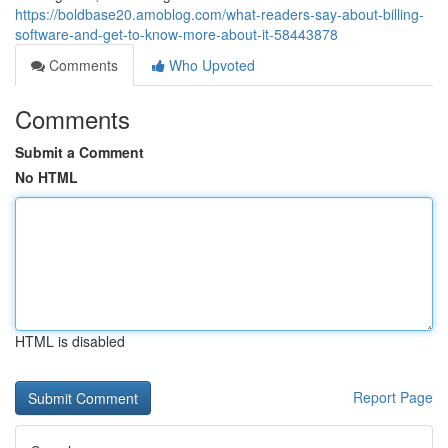
https://boldbase20.amoblog.com/what-readers-say-about-billing-
software-and-get-to-know-more-about-it-58443878
Comments
Who Upvoted
Comments
Submit a Comment
No HTML
HTML is disabled
Report Page