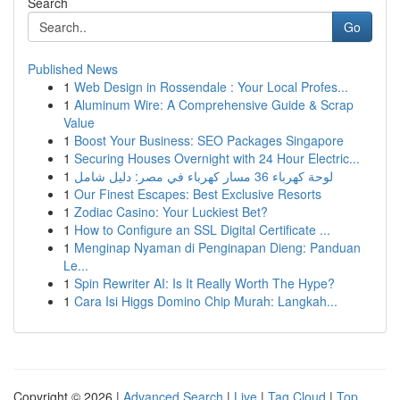
Search
Go
Published News
1
Web Design in Rossendale : Your Local Profes...
1
Aluminum Wire: A Comprehensive Guide & Scrap
Value
1
Boost Your Business: SEO Packages Singapore
1
Securing Houses Overnight with 24 Hour Electric...
1
لوحة كهرباء 36 مسار كهرباء في مصر: دليل شامل
1
Our Finest Escapes: Best Exclusive Resorts
1
Zodiac Casino: Your Luckiest Bet?
1
How to Configure an SSL Digital Certificate ...
1
Menginap Nyaman di Penginapan Dieng: Panduan
Le...
1
Spin Rewriter AI: Is It Really Worth The Hype?
1
Cara Isi Higgs Domino Chip Murah: Langkah...
Copyright © 2026 |
Advanced Search
|
Live
|
Tag Cloud
|
Top