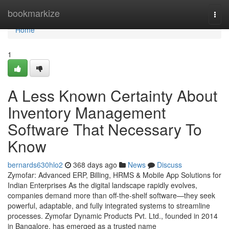
Home
bookmarkize
Togg
navi
Home
1
A Less Known Certainty About
Inventory Management
Software That Necessary To
Know
bernards630hlo2
368 days ago
News
Discuss
Zymofar: Advanced ERP, Billing, HRMS & Mobile App Solutions for
Indian Enterprises As the digital landscape rapidly evolves,
companies demand more than off-the-shelf software—they seek
powerful, adaptable, and fully integrated systems to streamline
processes. Zymofar Dynamic Products Pvt. Ltd., founded in 2014
in Bangalore, has emerged as a trusted name