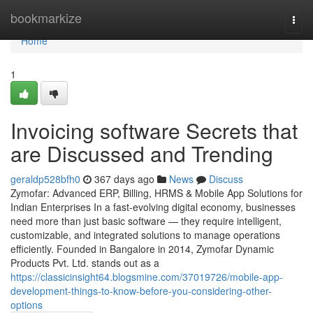
Home
bookmarkize
Togg
navi
Home
1
Invoicing software Secrets that
are Discussed and Trending
geraldp528bfh0
367 days ago
News
Discuss
Zymofar: Advanced ERP, Billing, HRMS & Mobile App Solutions for
Indian Enterprises In a fast-evolving digital economy, businesses
need more than just basic software — they require intelligent,
customizable, and integrated solutions to manage operations
efficiently. Founded in Bangalore in 2014, Zymofar Dynamic
Products Pvt. Ltd. stands out as a
https://classicinsight64.blogsmine.com/37019726/mobile-app-
development-things-to-know-before-you-considering-other-
options