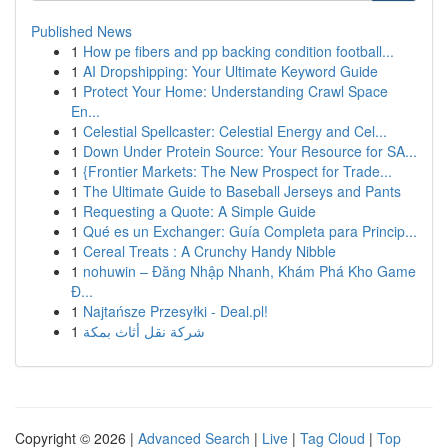
Published News
1
How pe fibers and pp backing condition football...
1
AI Dropshipping: Your Ultimate Keyword Guide
1
Protect Your Home: Understanding Crawl Space
En...
1
Celestial Spellcaster: Celestial Energy and Cel...
1
Down Under Protein Source: Your Resource for SA...
1
{Frontier Markets: The New Prospect for Trade...
1
The Ultimate Guide to Baseball Jerseys and Pants
1
Requesting a Quote: A Simple Guide
1
Qué es un Exchanger: Guía Completa para Princip...
1
Cereal Treats : A Crunchy Handy Nibble
1
nohuwin – Đăng Nhập Nhanh, Khám Phá Kho Game
Đ...
1
Najtańsze Przesyłki - Deal.pl!
1
شركة نقل أثاث بمكة
Copyright © 2026 |
Advanced Search
|
Live
|
Tag Cloud
|
Top