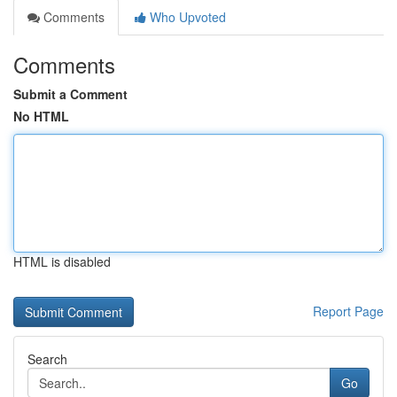
Comments
Who Upvoted
Comments
Submit a Comment
No HTML
HTML is disabled
Report Page
Search
Go