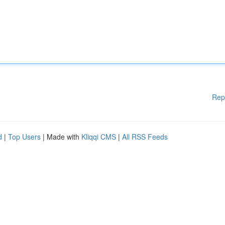
Rep
d
|
Top Users
| Made with
Kliqqi CMS
|
All RSS Feeds