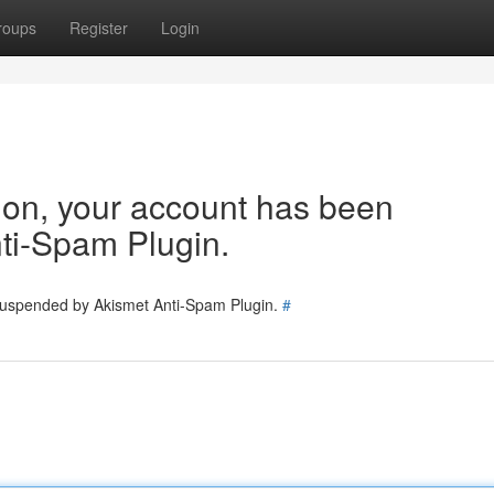
roups
Register
Login
tion, your account has been
ti-Spam Plugin.
 suspended by Akismet Anti-Spam Plugin.
#