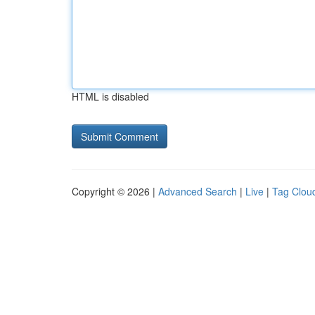
HTML is disabled
Copyright © 2026 |
Advanced Search
|
Live
|
Tag Clou