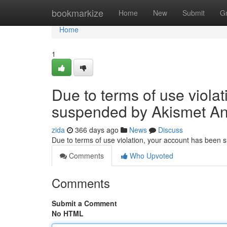
Home
bookmarkize
Home
New
Submit
G
Home
1
Due to terms of use viola
suspended by Akismet An
zida
366 days ago
News
Discuss
Due to terms of use violation, your account has been
Comments
Who Upvoted
Comments
Submit a Comment
No HTML