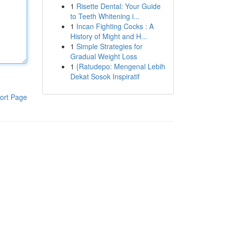
1
Risette Dental: Your Guide
to Teeth Whitening i...
1
Incan Fighting Cocks : A
History of Might and H...
1
Simple Strategies for
Gradual Weight Loss
1
{Ratudepo: Mengenal Lebih
Dekat Sosok Inspiratif
ort Page