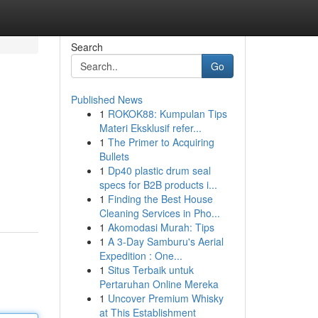
Search
Go
Published News
1
ROKOK88: Kumpulan Tips
Materi Eksklusif refer...
1
The Primer to Acquiring
Bullets
1
Dp40 plastic drum seal
specs for B2B products i...
1
Finding the Best House
Cleaning Services in Pho...
1
Akomodasi Murah: Tips
1
A 3-Day Samburu's Aerial
Expedition : One...
1
Situs Terbaik untuk
Pertaruhan Online Mereka
1
Uncover Premium Whisky
at This Establishment