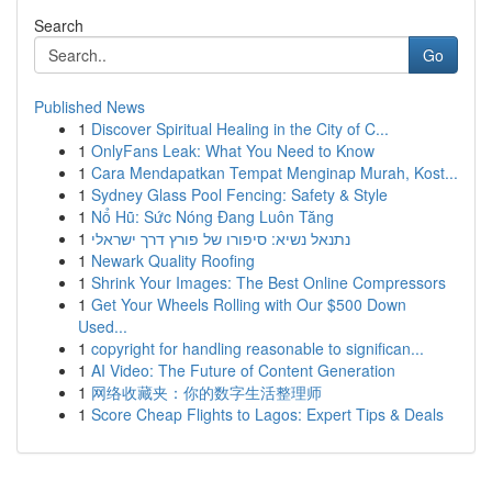
Search
Go
Published News
1
Discover Spiritual Healing in the City of C...
1
OnlyFans Leak: What You Need to Know
1
Cara Mendapatkan Tempat Menginap Murah, Kost...
1
Sydney Glass Pool Fencing: Safety & Style
1
Nổ Hũ: Sức Nóng Đang Luôn Tăng
1
נתנאל נשיא: סיפורו של פורץ דרך ישראלי
1
Newark Quality Roofing
1
Shrink Your Images: The Best Online Compressors
1
Get Your Wheels Rolling with Our $500 Down
Used...
1
copyright for handling reasonable to significan...
1
AI Video: The Future of Content Generation
1
网络收藏夹：你的数字生活整理师
1
Score Cheap Flights to Lagos: Expert Tips & Deals