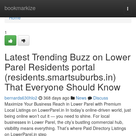
Home
bookmarkize
Togg
navi
Home
1
Latest Trending Buzz on Lower
Parel Residents portal
(residents.smartsuburbs.in)
That Everyone Should Know
bernards630hlo2
368 days ago
News
Discuss
Maximize Your Business Reach in Lower Parel with Premium
Local Listings on LowerParel.in In today’s online-driven world, just
being online won’t cut it — you need to shine. For local
businesses in Lower Parel, the city’s bustling commercial hub,
visibility means everything. That’s where Paid Directory Listings
on LowerParel.in step