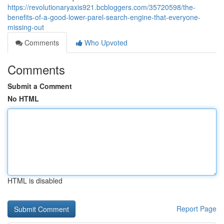
https://revolutionaryaxis921.bcbloggers.com/35720598/the-
benefits-of-a-good-lower-parel-search-engine-that-everyone-
missing-out
Comments
Who Upvoted
Comments
Submit a Comment
No HTML
HTML is disabled
Report Page