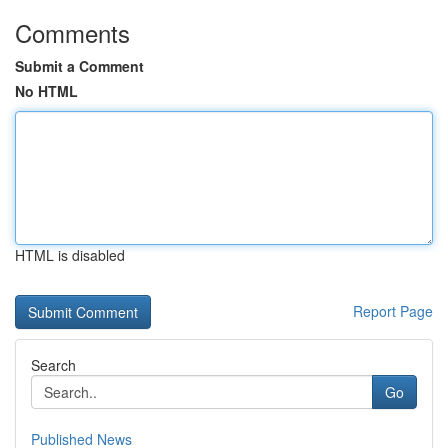
Comments
Submit a Comment
No HTML
HTML is disabled
Report Page
Search
Go
Published News