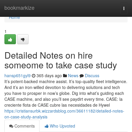
Home
bookmarkize
Togg
navi
Home
1
Detailed Notes on hire
someome to take case study
hansp651gyl9
365 days ago
News
Discuss
It’s potent-backed machine assist. It’s top-quality fleet intelligence.
And it’s an iron-willed devotion to delivering solutions and tech
you have to prosper in now’s globe. Dig into what’s guiding each
CASE machine, and also you’ll see paydirt every time. CASE: la
creciente flota de CASE cubre las necesidades de Hywel
https://cristiansurbk.wizzardsblog.com/36611182/detailed-notes-
on-case-study-analysis
Comments
Who Upvoted