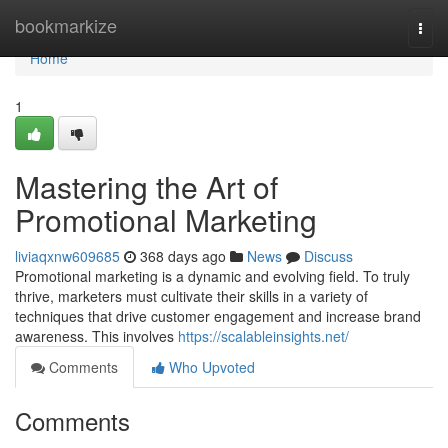
Home
bookmarkize
Togg
navi
Home
1
Mastering the Art of
Promotional Marketing
liviaqxnw609685
368 days ago
News
Discuss
Promotional marketing is a dynamic and evolving field. To truly
thrive, marketers must cultivate their skills in a variety of
techniques that drive customer engagement and increase brand
awareness. This involves
https://scalableinsights.net/
Comments
Who Upvoted
Comments