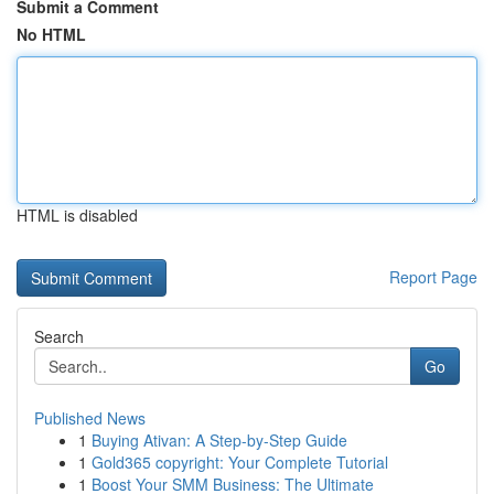
Submit a Comment
No HTML
HTML is disabled
Report Page
Search
Go
Published News
1
Buying Ativan: A Step-by-Step Guide
1
Gold365 copyright: Your Complete Tutorial
1
Boost Your SMM Business: The Ultimate