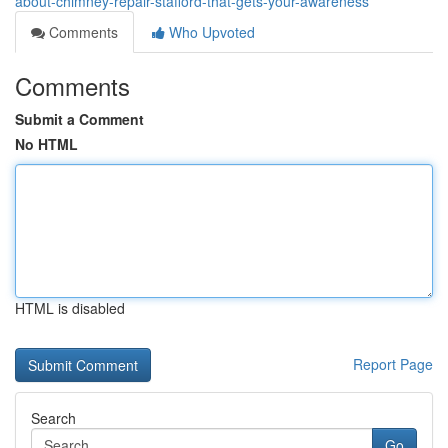
about-chimney-repair-stafford-that-gets-your-awareness
Comments
Who Upvoted
Comments
Submit a Comment
No HTML
HTML is disabled
Report Page
Search
Go