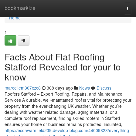
Home
bookmarkize
Togg
navi
Home
1
Facts About Flat Roofing
Stafford Revealed for your to
know
marcellem307xzc8
368 days ago
News
Discuss
Roofers Stafford – Expert Roofing, Repairs, and Maintenance
Services A durable, well-maintained roof is vital for protecting your
property from the ever-changing UK weather. Whether you’re
dealing with weather-related damage, aging materials, or a
complete roof replacement, finding skilled roofers in Stafford
ensures your home or business remains protected, insulated,
https://ecoawarefield239.develop-blog.com/44009823/everything-