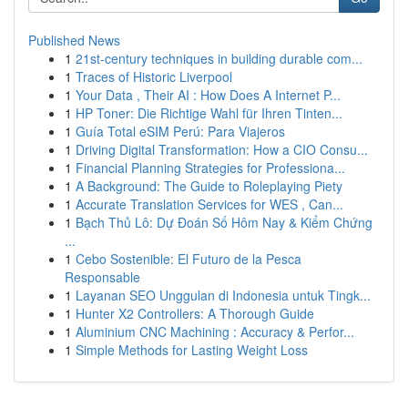
Published News
1
21st-century techniques in building durable com...
1
Traces of Historic Liverpool
1
Your Data , Their AI : How Does A Internet P...
1
HP Toner: Die Richtige Wahl für Ihren Tinten...
1
Guía Total eSIM Perú: Para Viajeros
1
Driving Digital Transformation: How a CIO Consu...
1
Financial Planning Strategies for Professiona...
1
A Background: The Guide to Roleplaying Piety
1
Accurate Translation Services for WES , Can...
1
Bạch Thủ Lô: Dự Đoán Số Hôm Nay & Kiểm Chứng
...
1
Cebo Sostenible: El Futuro de la Pesca
Responsable
1
Layanan SEO Unggulan di Indonesia untuk Tingk...
1
Hunter X2 Controllers: A Thorough Guide
1
Aluminium CNC Machining : Accuracy & Perfor...
1
Simple Methods for Lasting Weight Loss