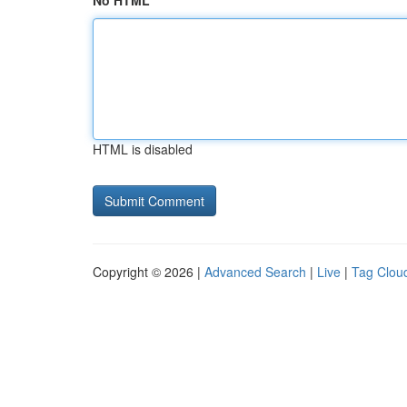
No HTML
HTML is disabled
Copyright © 2026 |
Advanced Search
|
Live
|
Tag Clou