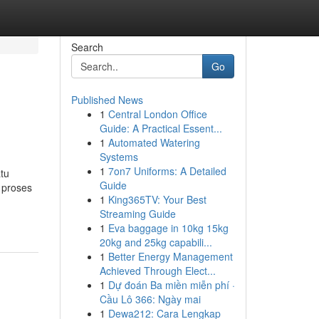
Search
Go
Published News
1
Central London Office
Guide: A Practical Essent...
1
Automated Watering
Systems
1
7on7 Uniforms: A Detailed
tu
Guide
 proses
1
King365TV: Your Best
Streaming Guide
1
Eva baggage in 10kg 15kg
20kg and 25kg capabili...
1
Better Energy Management
Achieved Through Elect...
1
Dự đoán Ba miền miễn phí ·
Cầu Lô 366: Ngày mai
1
Dewa212: Cara Lengkap