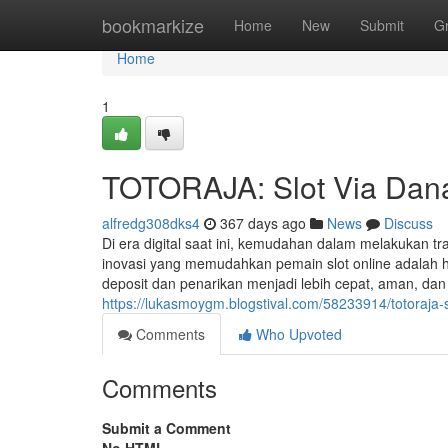
Home
bookmarkize
Home
New
Submit
G
Home
1
TOTORAJA: Slot Via Dana
alfredg308dks4
367 days ago
News
Discuss
Di era digital saat ini, kemudahan dalam melakukan tr
inovasi yang memudahkan pemain slot online adalah 
deposit dan penarikan menjadi lebih cepat, aman, dan 
https://lukasmoygm.blogstival.com/58233914/totoraja-s
Comments
Who Upvoted
Comments
Submit a Comment