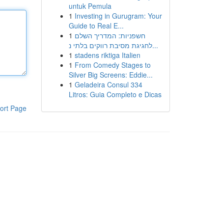
untuk Pemula
1
Investing in Gurugram: Your
Guide to Real E...
1
חשפניות: המדריך השלם
לחגיגת מסיבת רווקים בלתי נ...
1
stadens riktiga Italien
1
From Comedy Stages to
Silver Big Screens: Eddie...
1
Geladeira Consul 334
Litros: Guia Completo e Dicas
ort Page