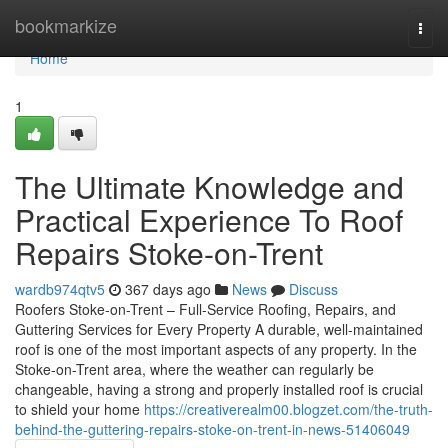
Home
bookmarkize
Togg
navi
Home
1
The Ultimate Knowledge and
Practical Experience To Roof
Repairs Stoke-on-Trent
wardb974qtv5
367 days ago
News
Discuss
Roofers Stoke-on-Trent – Full-Service Roofing, Repairs, and
Guttering Services for Every Property A durable, well-maintained
roof is one of the most important aspects of any property. In the
Stoke-on-Trent area, where the weather can regularly be
changeable, having a strong and properly installed roof is crucial
to shield your home
https://creativerealm00.blogzet.com/the-truth-
behind-the-guttering-repairs-stoke-on-trent-in-news-51406049