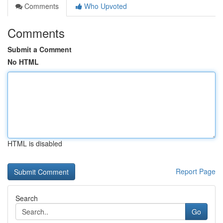
Comments
Who Upvoted
Comments
Submit a Comment
No HTML
HTML is disabled
Report Page
Search
Go