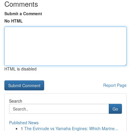
Comments
Submit a Comment
No HTML
HTML is disabled
Report Page
Search
Go
Published News
1
The Evinrude vs Yamaha Engines: Which Marine...