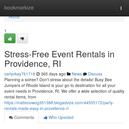
Home
bookmarkize
Togg
navi
Home
1
Stress-Free Event Rentals in
Providence, RI
carlyvkay761718
365 days ago
News
Discuss
Planning a soiree? Don't stress about the details! Busy Bee
Jumpers of Rhode Island is your go-to destination for all your
event needs in Providence, RI. We offer a wide selection of quality
rental items, from
https://matteoowog351388.blogadvize.com/44505172/party-
rentals-made-easy-in-providence-ri
Comments
Who Upvoted