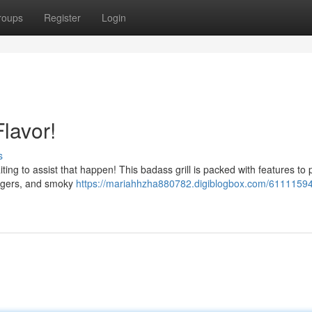
roups
Register
Login
lavor!
s
aiting to assist that happen! This badass grill is packed with features to
burgers, and smoky
https://mariahhzha880782.digiblogbox.com/61111594