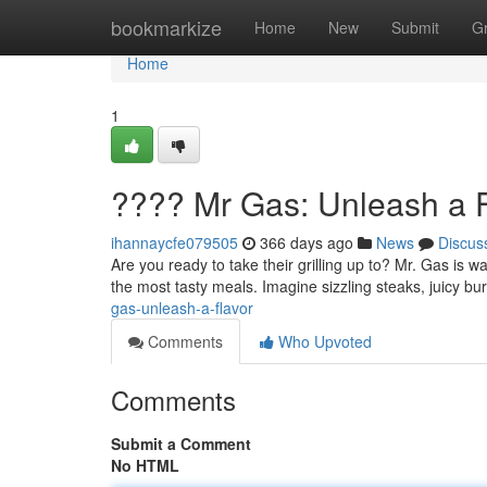
Home
bookmarkize
Home
New
Submit
G
Home
1
???? Mr Gas: Unleash a F
ihannaycfe079505
366 days ago
News
Discus
Are you ready to take their grilling up to? Mr. Gas is w
the most tasty meals. Imagine sizzling steaks, juicy 
gas-unleash-a-flavor
Comments
Who Upvoted
Comments
Submit a Comment
No HTML