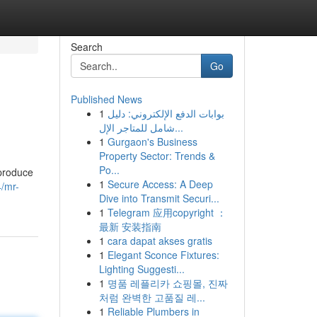
Search
Go
Published News
1
بوابات الدفع الإلكتروني: دليل
شامل للمتاجر الإل...
1
Gurgaon's Business
Property Sector: Trends &
Po...
 produce
1
Secure Access: A Deep
/mr-
Dive into Transmit Securi...
1
Telegram 应用copyright ：
最新 安装指南
1
cara dapat akses gratis
1
Elegant Sconce Fixtures:
Lighting Suggesti...
1
명품 레플리카 쇼핑몰, 진짜
처럼 완벽한 고품질 레...
1
Reliable Plumbers in