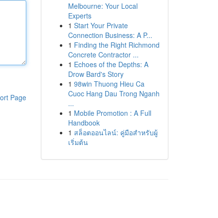
Melbourne: Your Local
Experts
1
Start Your Private
Connection Business: A P...
1
Finding the Right Richmond
Concrete Contractor ...
1
Echoes of the Depths: A
Drow Bard's Story
1
98win Thuong Hieu Ca
Cuoc Hang Dau Trong Nganh
ort Page
...
1
Mobile Promotion : A Full
Handbook
1
สล็อตออนไลน์: คู่มือสำหรับผู้
เริ่มต้น