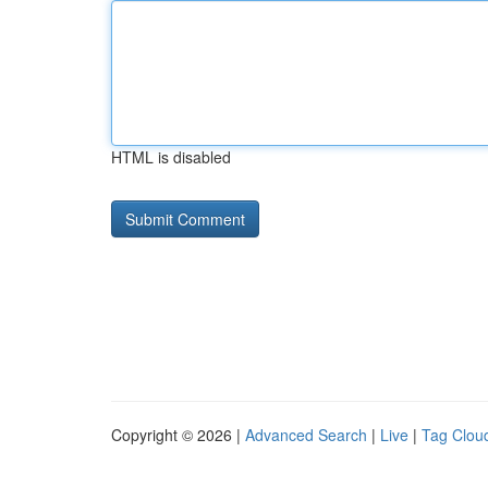
HTML is disabled
Copyright © 2026 |
Advanced Search
|
Live
|
Tag Clou