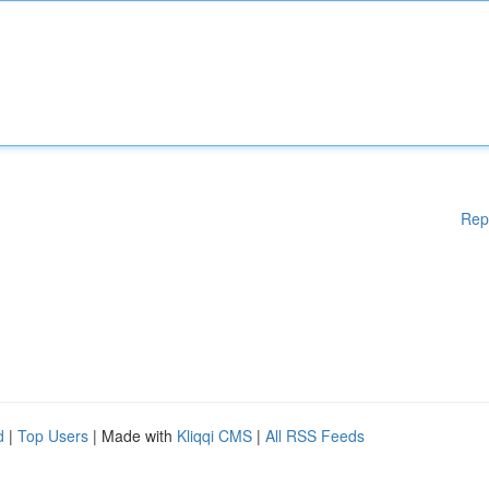
Rep
d
|
Top Users
| Made with
Kliqqi CMS
|
All RSS Feeds