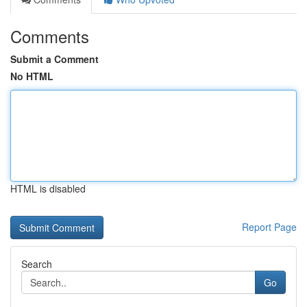
Comments
Submit a Comment
No HTML
HTML is disabled
Report Page
Search
Go