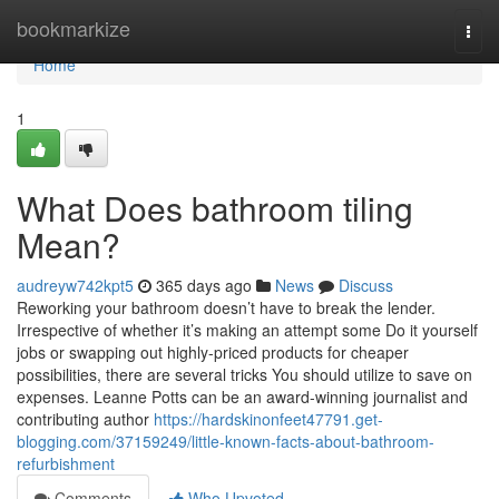
Home
bookmarkize
Togg
navi
Home
1
What Does bathroom tiling
Mean?
audreyw742kpt5
365 days ago
News
Discuss
Reworking your bathroom doesn’t have to break the lender.
Irrespective of whether it’s making an attempt some Do it yourself
jobs or swapping out highly-priced products for cheaper
possibilities, there are several tricks You should utilize to save on
expenses. Leanne Potts can be an award-winning journalist and
contributing author
https://hardskinonfeet47791.get-
blogging.com/37159249/little-known-facts-about-bathroom-
refurbishment
Comments
Who Upvoted