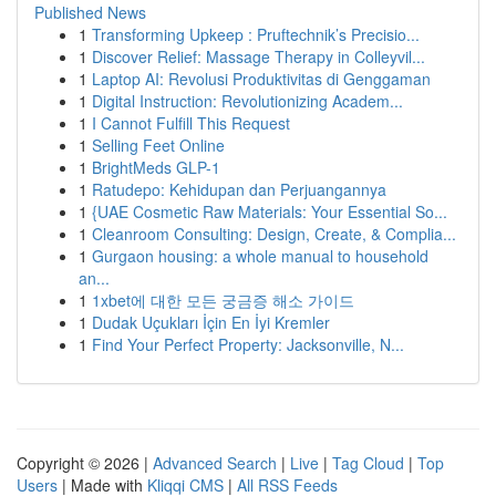
Published News
1
Transforming Upkeep : Pruftechnik’s Precisio...
1
Discover Relief: Massage Therapy in Colleyvil...
1
Laptop AI: Revolusi Produktivitas di Genggaman
1
Digital Instruction: Revolutionizing Academ...
1
I Cannot Fulfill This Request
1
Selling Feet Online
1
BrightMeds GLP-1
1
Ratudepo: Kehidupan dan Perjuangannya
1
{UAE Cosmetic Raw Materials: Your Essential So...
1
Cleanroom Consulting: Design, Create, & Complia...
1
Gurgaon housing: a whole manual to household
an...
1
1xbet에 대한 모든 궁금증 해소 가이드
1
Dudak Uçukları İçin En İyi Kremler
1
Find Your Perfect Property: Jacksonville, N...
Copyright © 2026 |
Advanced Search
|
Live
|
Tag Cloud
|
Top
Users
| Made with
Kliqqi CMS
|
All RSS Feeds