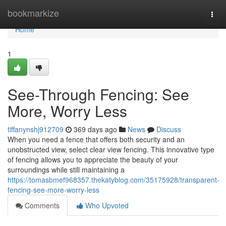
Home
bookmarkize
Togg
navi
Home
1
See-Through Fencing: See
More, Worry Less
tiffanynshj912709
369 days ago
News
Discuss
When you need a fence that offers both security and an
unobstructed view, select clear view fencing. This innovative type
of fencing allows you to appreciate the beauty of your
surroundings while still maintaining a
https://tomasbmef968357.thekatyblog.com/35175928/transparent-
fencing-see-more-worry-less
Comments
Who Upvoted