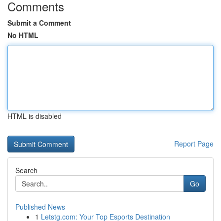
Comments
Submit a Comment
No HTML
HTML is disabled
Report Page
Search
Go
Published News
1
Letstg.com: Your Top Esports Destination