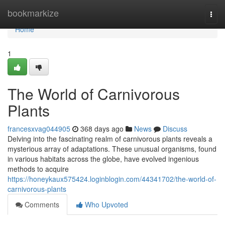
Home
bookmarkize
Togg
navi
Home
1
The World of Carnivorous
Plants
francesxvag044905
368 days ago
News
Discuss
Delving into the fascinating realm of carnivorous plants reveals a
mysterious array of adaptations. These unusual organisms, found
in various habitats across the globe, have evolved ingenious
methods to acquire
https://honeykaux575424.loginblogin.com/44341702/the-world-of-
carnivorous-plants
Comments
Who Upvoted