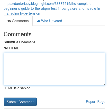
https://danteriuey.blogitright.com/36837515/the-complete-
beginner-s-guide-to-the-abpm-test-in-bangalore-and-its-role-in-
managing-hypertension
Comments
Who Upvoted
Comments
Submit a Comment
No HTML
HTML is disabled
Report Page