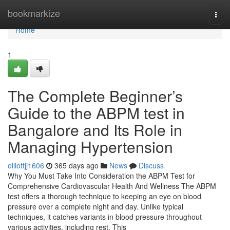
Home
bookmarkize
Togg
navi
Home
1
The Complete Beginner’s
Guide to the ABPM test in
Bangalore and Its Role in
Managing Hypertension
elliottjj1606
365 days ago
News
Discuss
Why You Must Take Into Consideration the ABPM Test for
Comprehensive Cardiovascular Health And Wellness The ABPM
test offers a thorough technique to keeping an eye on blood
pressure over a complete night and day. Unlike typical
techniques, it catches variants in blood pressure throughout
various activities, including rest. This