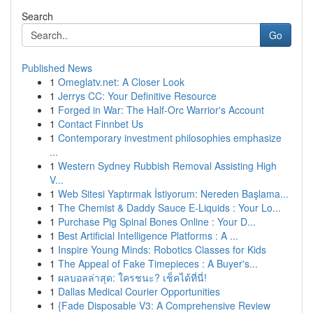
Search
Go
Published News
1
Omeglatv.net: A Closer Look
1
Jerrys CC: Your Definitive Resource
1
Forged in War: The Half-Orc Warrior's Account
1
Contact Finnbet Us
1
Contemporary investment philosophies emphasize
...
1
Western Sydney Rubbish Removal Assisting High
V...
1
Web Sitesi Yaptırmak İstiyorum: Nereden Başlama...
1
The Chemist & Daddy Sauce E-Liquids : Your Lo...
1
Purchase Pig Spinal Bones Online : Your D...
1
Best Artificial Intelligence Platforms : A ...
1
Inspire Young Minds: Robotics Classes for Kids
1
The Appeal of Fake Timepieces : A Buyer's...
1
ผลบอลล่าสุด: ใครชนะ? เช็คได้ที่นี่!
1
Dallas Medical Courier Opportunities
1
{Fade Disposable V3: A Comprehensive Review