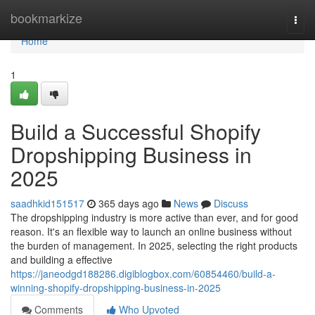
Home
bookmarkize
Togg
navi
Home
1
Build a Successful Shopify
Dropshipping Business in
2025
saadhkid151517
365 days ago
News
Discuss
The dropshipping industry is more active than ever, and for good
reason. It's an flexible way to launch an online business without
the burden of management. In 2025, selecting the right products
and building a effective
https://janeodgd188286.digiblogbox.com/60854460/build-a-
winning-shopify-dropshipping-business-in-2025
Comments
Who Upvoted