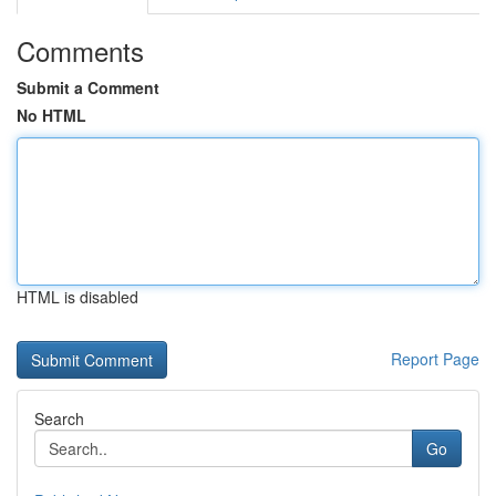
Comments
Submit a Comment
No HTML
HTML is disabled
Report Page
Search
Go