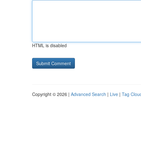
HTML is disabled
Copyright © 2026 |
Advanced Search
|
Live
|
Tag Clou