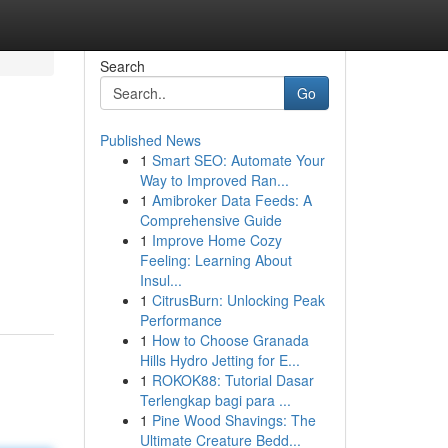
Search
Go
Published News
1
Smart SEO: Automate Your
Way to Improved Ran...
1
Amibroker Data Feeds: A
Comprehensive Guide
1
Improve Home Cozy
Feeling: Learning About
Insul...
1
CitrusBurn: Unlocking Peak
Performance
1
How to Choose Granada
Hills Hydro Jetting for E...
1
ROKOK88: Tutorial Dasar
Terlengkap bagi para ...
1
Pine Wood Shavings: The
Ultimate Creature Bedd...