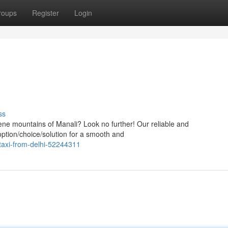
roups
Register
Login
ss
serene mountains of Manali? Look no further! Our reliable and
option/choice/solution for a smooth and
taxi-from-delhi-52244311