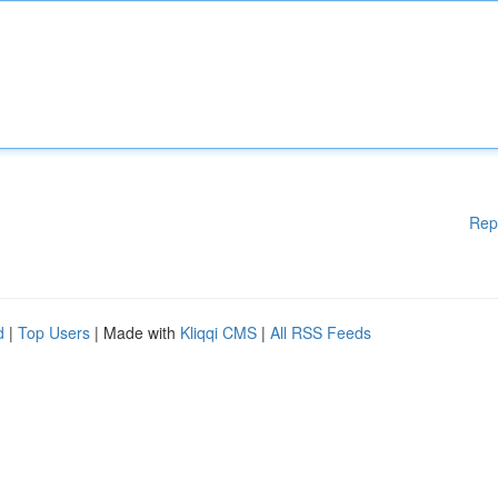
Rep
d
|
Top Users
| Made with
Kliqqi CMS
|
All RSS Feeds