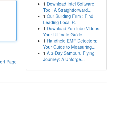
1
Download Intel Software
Tool: A Straightforward...
1
Our Building Firm : Find
Leading Local P...
1
Download YouTube Videos:
Your Ultimate Guide
1
Handheld EMF Detectors:
Your Guide to Measuring...
1
A 3-Day Samburu Flying
Journey: A Unforge...
ort Page