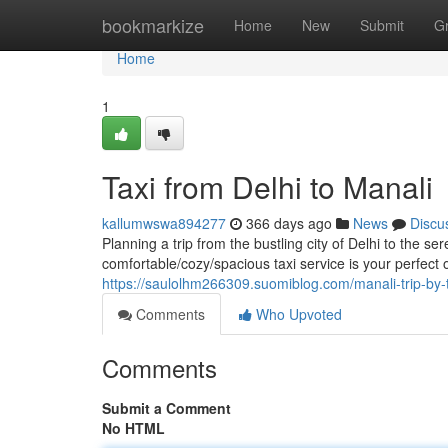
Home
bookmarkize
Home
New
Submit
G
Home
1
Taxi from Delhi to Manali
kallumwswa894277
366 days ago
News
Discu
Planning a trip from the bustling city of Delhi to the 
comfortable/cozy/spacious taxi service is your perfect 
https://saulolhm266309.suomiblog.com/manali-trip-by-
Comments
Who Upvoted
Comments
Submit a Comment
No HTML