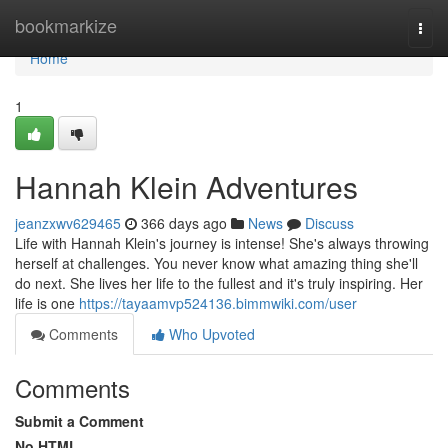
Home
bookmarkize
Togg
navi
Home
1
Hannah Klein Adventures
jeanzxwv629465
366 days ago
News
Discuss
Life with Hannah Klein's journey is intense! She's always throwing
herself at challenges. You never know what amazing thing she'll
do next. She lives her life to the fullest and it's truly inspiring. Her
life is one
https://tayaamvp524136.bimmwiki.com/user
Comments
Who Upvoted
Comments
Submit a Comment
No HTML