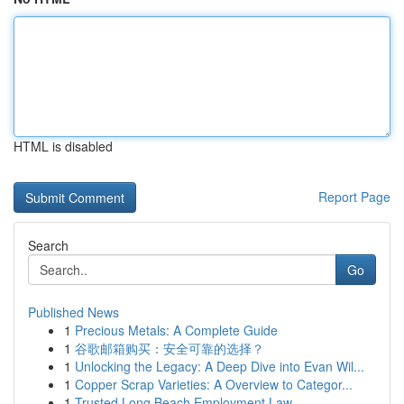
HTML is disabled
Report Page
Search
Go
Published News
1
Precious Metals: A Complete Guide
1
谷歌邮箱购买：安全可靠的选择？
1
Unlocking the Legacy: A Deep Dive into Evan Wil...
1
Copper Scrap Varieties: A Overview to Categor...
1
Trusted Long Beach Employment Law