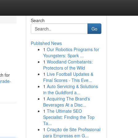
Search
Go
Published News
1
Our Robotics Programs for
Youngsters: Spark ...
1
Woodland Combatants:
Protectors of the Wild
1
Live Football Updates &
ch for
Final Scores - This Eve...
grade-
1
Auto Servicing & Solutions
in the Guildford a...
1
Acquiring The Brand's
Beverages At a Disc...
1
The Ultimate SEO
Specialist: Finding the Top
Ta...
1
Criação de Site Profissional
para Empresas em G...