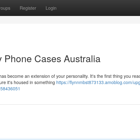
roups
Register
Login
ry Phone Cases Australia
as become an extension of your personality. It's the first thing you rea
ure it's housed in something
https://flynnmbst873133.amoblog.com/up
s-58436051