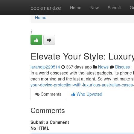
Home
bookmarkize
Home
New
Submit
G
Home
1
Elevate Your Style: Luxu
larahojp229514
367 days ago
News
Discuss
In a world obsessed with the latest gadgets, its phone h
each morning and the last at night. So why not make s
your-device-protection-with-luxurious-australian-case
Comments
Who Upvoted
Comments
Submit a Comment
No HTML