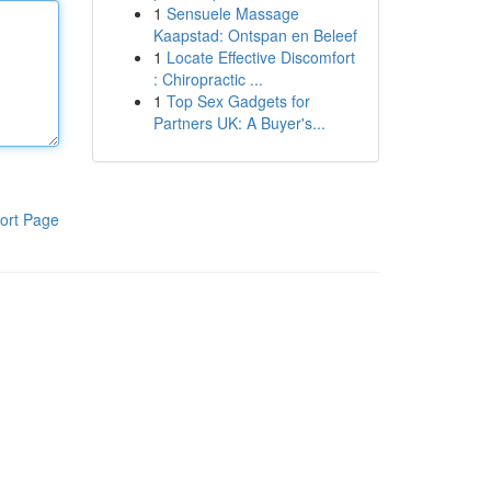
1
Sensuele Massage
Kaapstad: Ontspan en Beleef
1
Locate Effective Discomfort
: Chiropractic ...
1
Top Sex Gadgets for
Partners UK: A Buyer's...
ort Page