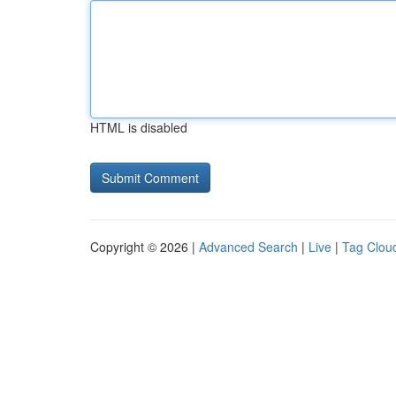
HTML is disabled
Copyright © 2026 |
Advanced Search
|
Live
|
Tag Clou