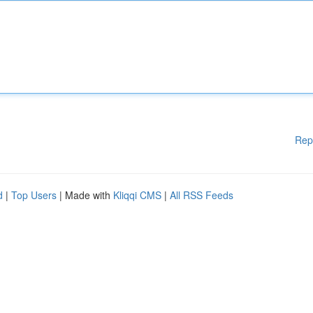
Rep
d
|
Top Users
| Made with
Kliqqi CMS
|
All RSS Feeds