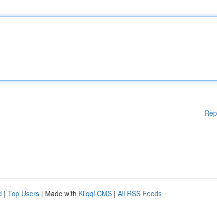
Rep
d
|
Top Users
| Made with
Kliqqi CMS
|
All RSS Feeds