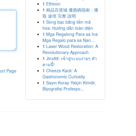
1
Ethicon
1
精品百貨城 優惠碼指南：獲
取 途徑 完整 說明
1
Sòng bạc bằng tiền mã
hóa: Hướng dẫn toàn diện
1
Mga Regalong Para sa Ina
Mga Regalo para sa Nan...
1
Laser Wood Restoration: A
Revolutionary Approach
1
Jinx88: เข้าสู่ระบบง่ายๆ ทำ
ตามนี้!
1
Cheeze Kack: A
ort Page
Gastronomic Curiosity
1
Sayın Koray Yalçin Kimdir,
Biyografisi Profesyo...