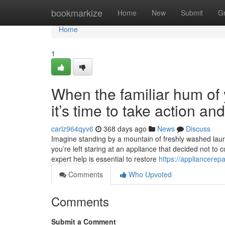
Home
bookmarkize
Home
New
Submit
G
Home
1
When the familiar hum of y
it’s time to take action a
carlz964qyv6
368 days ago
News
Discuss
Imagine standing by a mountain of freshly washed laundr
you’re left staring at an appliance that decided not to 
expert help is essential to restore
https://appliancerep
Comments
Who Upvoted
Comments
Submit a Comment