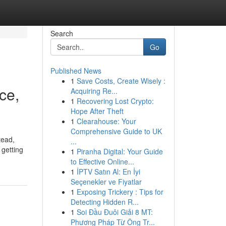
Search
Go
Published News
1
Save Costs, Create Wisely :
ce,
Acquiring Re...
1
Recovering Lost Crypto:
Hope After Theft
1
Clearahouse: Your
Comprehensive Guide to UK
tead,
...
 getting
1
Piranha Digital: Your Guide
to Effective Online...
1
İPTV Satın Al: En İyi
Seçenekler ve Fiyatlar
1
Exposing Trickery : Tips for
Detecting Hidden R...
1
Soi Đầu Đuôi Giải 8 MT:
Phương Pháp Từ Ông Tr...