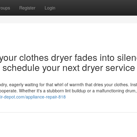
roups
Register
Login
our clothes dryer fades into silen
nd schedule your next dryer service
y, eagerly waiting for that whirl of warmth that dries your clothes. Ins
cooperate. Whether it's a stubborn lint buildup or a malfunctioning drum,
air-depot.com/appliance-repair-818