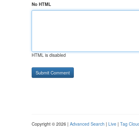
No HTML
HTML is disabled
Copyright © 2026 |
Advanced Search
|
Live
|
Tag Clou