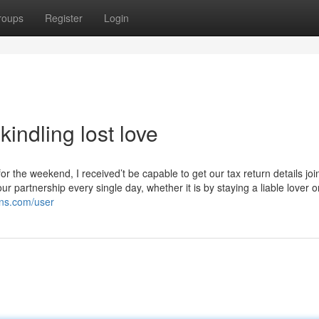
roups
Register
Login
indling lost love
 the weekend, I received’t be capable to get our tax return details join
artnership every single day, whether it is by staying a liable lover o
ons.com/user