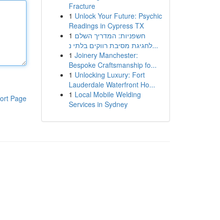
Fracture
1
Unlock Your Future: Psychic
Readings in Cypress TX
1
חשפניות: המדריך השלם
לחגיגת מסיבת רווקים בלתי נ...
1
Joinery Manchester:
Bespoke Craftsmanship fo...
1
Unlocking Luxury: Fort
Lauderdale Waterfront Ho...
1
Local Mobile Welding
ort Page
Services in Sydney