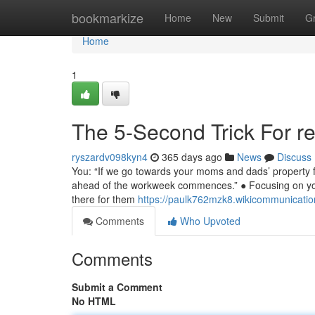
Home
bookmarkize
Home
New
Submit
G
Home
1
The 5-Second Trick For rek
ryszardv098kyn4
365 days ago
News
Discuss
You: “If we go towards your moms and dads’ property for
ahead of the workweek commences.” ● Focusing on your p
there for them
https://paulk762mzk8.wikicommunicati
Comments
Who Upvoted
Comments
Submit a Comment
No HTML