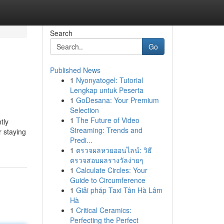
Search
Go
Published News
1
Nyonyatogel: Tutorial
Lengkap untuk Peserta
1
GoDesana: Your Premium
Selection
1
The Future of Video
tly
Streaming: Trends and
r staying
Predi...
1
ตรวจผลหวยออนไลน์: วิธี
ตรวจสอบผลรางวัลง่ายๆ
1
Calculate Circles: Your
Guide to Circumference
1
Giải pháp Taxi Tân Hà Lâm
Hà
1
Critical Ceramics:
Perfecting the Perfect