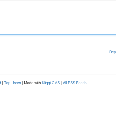
Rep
d
|
Top Users
| Made with
Kliqqi CMS
|
All RSS Feeds