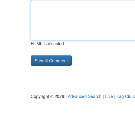
HTML is disabled
Copyright © 2026 |
Advanced Search
|
Live
|
Tag Clou