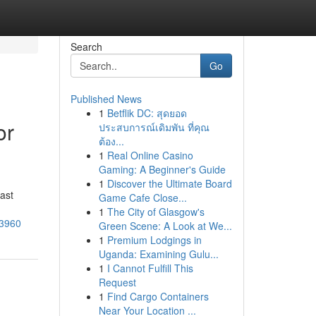
Search
Go
Published News
1
Betflik DC: สุดยอด
or
ประสบการณ์เดิมพัน ที่คุณ
ต้อง...
1
Real Online Casino
Gaming: A Beginner's Guide
1
Discover the Ultimate Board
ast
Game Cafe Close...
1
The City of Glasgow's
73960
Green Scene: A Look at We...
1
Premium Lodgings in
Uganda: Examining Gulu...
1
I Cannot Fulfill This
Request
1
Find Cargo Containers
Near Your Location ...