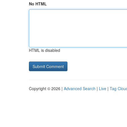
No HTML
HTML is disabled
Copyright © 2026 |
Advanced Search
|
Live
|
Tag Clou