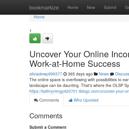
Home
bookmarkize
Home
New
Submit
G
Home
1
Uncover Your Online Inco
Work-at-Home Success
aliviadewp999377
365 days ago
News
Discus
The online space is overflowing with possibilities to 
landscape can be daunting. That's where the OLSP Sy
https://kathrynimgy420701.tblogz.com/uncover-your-o
Comments
Who Upvoted
Comments
Submit a Comment