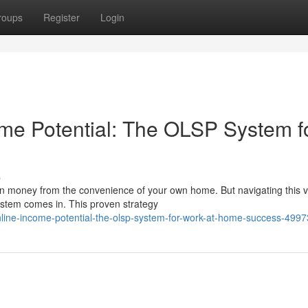
roups
Register
Login
me Potential: The OLSP System f
s
earn money from the convenience of your own home. But navigating this v
stem comes in. This proven strategy
nline-income-potential-the-olsp-system-for-work-at-home-success-499