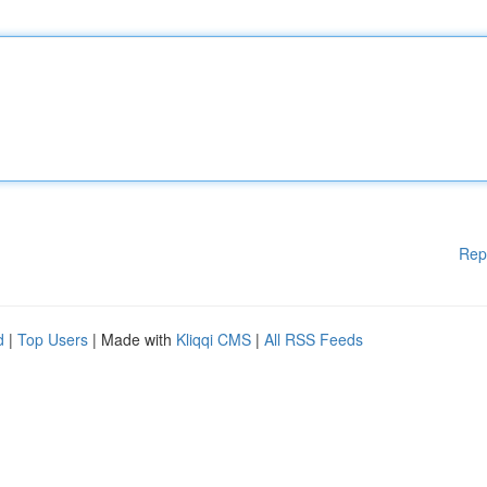
Rep
d
|
Top Users
| Made with
Kliqqi CMS
|
All RSS Feeds