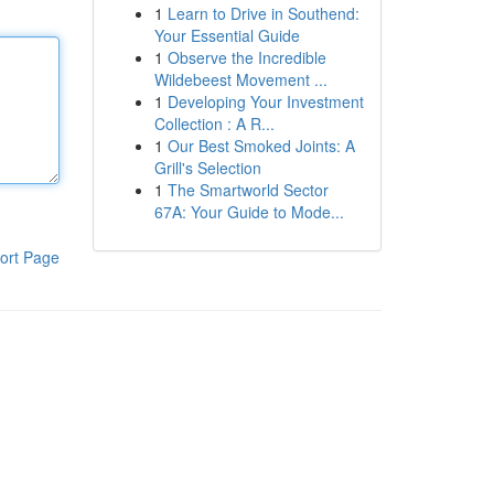
1
Learn to Drive in Southend:
Your Essential Guide
1
Observe the Incredible
Wildebeest Movement ...
1
Developing Your Investment
Collection : A R...
1
Our Best Smoked Joints: A
Grill's Selection
1
The Smartworld Sector
67A: Your Guide to Mode...
ort Page