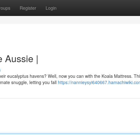
roups
Register
Login
e Aussie |
s
their eucalyptus havens? Well, now you can with the Koala Mattress. Th
mate snuggle, letting you fall
https://nannieysyi640667.hamachiwiki.co