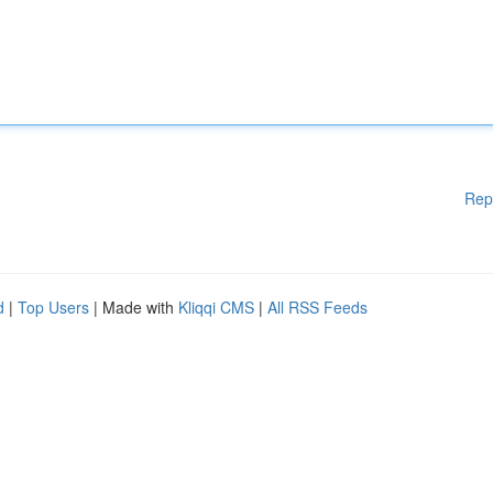
Rep
d
|
Top Users
| Made with
Kliqqi CMS
|
All RSS Feeds