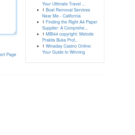
Your Ultimate Travel ...
1
Boat Removal Services
Near Me - California
1
Finding the Right A4 Paper
Supplier: A Comprehe...
1
MBI44 copyright: Metode
Praktis Buka Prof...
1
Winaday Casino Online:
Your Guide to Winning
ort Page