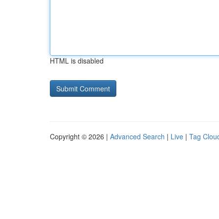
HTML is disabled
Copyright © 2026 |
Advanced Search
|
Live
|
Tag Clou