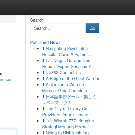
Search
Go
Published News
1
Navigating Psychiatric
Hospital Care: A Patient...
1
Las Vegas Garage Door
Repair: Expert Services Y...
1
ize888 Contact Us
is
1
A Reign of the Giant Warrior
m/user
1
Alojamiento Web en
México: Guía Completa
1
日本語学習ゲーム：楽しく
レベルアップ！
1
The City of Luxury Car
Providers: Your Ultimate...
1
Trik Winrate777: Bongkar
Strategi Menang Permai...
1
Noida to Rishikesh Taxi: