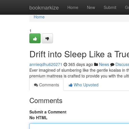
Home
bookmarkize
Home
New
Submit
G
Home
1
Drift into Sleep Like a Tru
annieqdhu620271
365 days ago
News
Discus
Ever imagined of slumbering like the gentle koalas in 
premium mattress is crafted to provide you with the ulti
Comments
Who Upvoted
Comments
Submit a Comment
No HTML