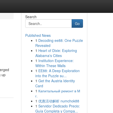
Search
Go
Published News
1
Decoding ee88: One Puzzle
Revealed
1
Heart of Dixie: Exploring
Alabama's Cities
1
Institution Experience:
Within These Walls
merged
1
EE88: A Deep Exploration
g up
into the Puzzle su...
1
Get the Austria Identity
Card
1
Капитальный ремонт в М
г.
1
优惠活动解析 numchok88
1
Servidor Dedicado Precio:
Guía Completa y Compa...