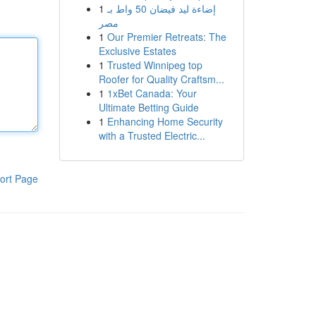
1
إضاءة ليد فيضان 50 واط بـ
مصر
1
Our Premier Retreats: The
Exclusive Estates
1
Trusted Winnipeg top
Roofer for Quality Craftsm...
1
1xBet Canada: Your
Ultimate Betting Guide
1
Enhancing Home Security
with a Trusted Electric...
ort Page