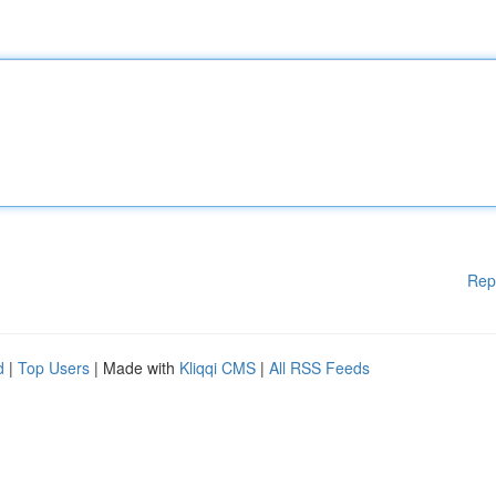
Rep
d
|
Top Users
| Made with
Kliqqi CMS
|
All RSS Feeds