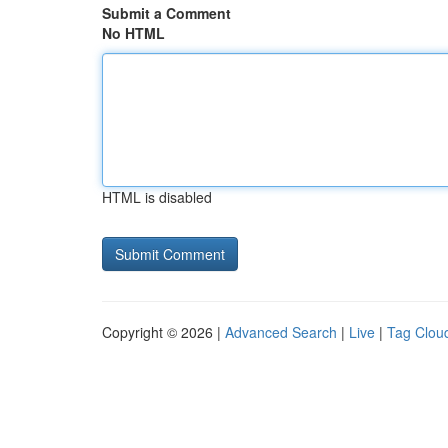
Submit a Comment
No HTML
HTML is disabled
Copyright © 2026 |
Advanced Search
|
Live
|
Tag Clou