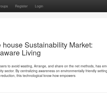
roups
Register
Login
 house Sustainability Market:
aware Living
 users to avoid wasting, Arrange, and share on the net methods, has e
lity sector. By centralizing awareness on environmentally friendly settin
 reduction, this technological know-how empowers