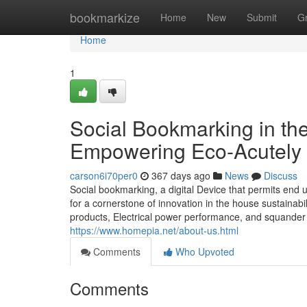
Home
bookmarkize
Home
New
Submit
G
Home
1
Social Bookmarking in the
Empowering Eco-Acutely 
carson6i70per0
367 days ago
News
Discuss
Social bookmarking, a digital Device that permits end
for a cornerstone of innovation in the house sustainabi
products, Electrical power performance, and squander
https://www.homepia.net/about-us.html
Comments
Who Upvoted
Comments