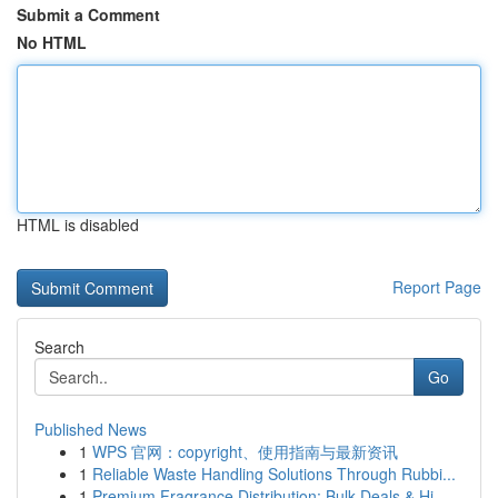
Submit a Comment
No HTML
HTML is disabled
Report Page
Search
Go
Published News
1
WPS 官网：copyright、使用指南与最新资讯
1
Reliable Waste Handling Solutions Through Rubbi...
1
Premium Fragrance Distribution: Bulk Deals & Hi...