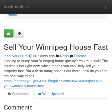
Home
bookmarkize
Togg
navi
Home
1
Sell Your Winnipeg House Fast
leaqdxq602679
367 days ago
News
Discuss
Looking to dump your Winnipeg home quickly? You're in luck! The
market is hot right now, which means you can likely sell your
property fast. But with so many options out there, how do you find
the best way to sell
https://harmonypuig064126.blogdiloz.com/35474369/get-rid-of-
your-winnipeg-house-fast
Comments
Who Upvoted
Comments