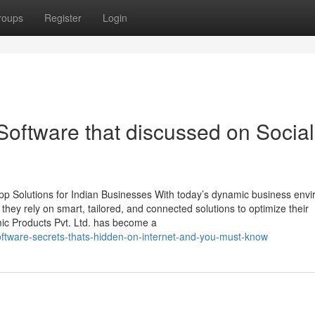
roups
Register
Login
 Software that discussed on Social
p Solutions for Indian Businesses With today’s dynamic business env
, they rely on smart, tailored, and connected solutions to optimize their
mic Products Pvt. Ltd. has become a
ftware-secrets-thats-hidden-on-internet-and-you-must-know