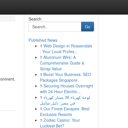
Search
Go
Published News
1
Web Design in Rossendale
: Your Local Profes...
1
Aluminum Wire: A
Comprehensive Guide &
Scrap Value
1
Boost Your Business: SEO
ironment,
Packages Singapore
1
Securing Houses Overnight
with 24 Hour Electric...
1
لوحة كهرباء 36 مسار كهرباء
في مصر: دليل شامل
1
Our Finest Escapes: Best
Exclusive Resorts
1
Zodiac Casino: Your
Luckiest Bet?