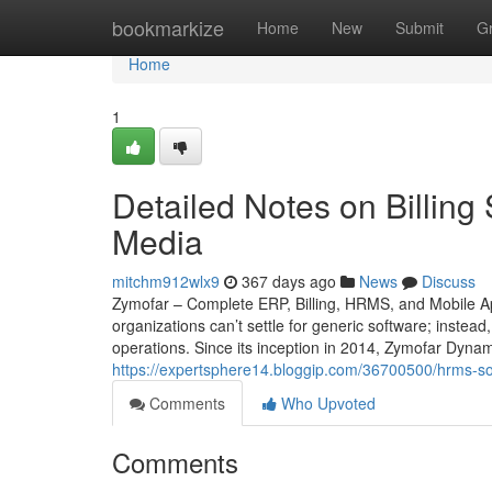
Home
bookmarkize
Home
New
Submit
G
Home
1
Detailed Notes on Billing
Media
mitchm912wlx9
367 days ago
News
Discuss
Zymofar – Complete ERP, Billing, HRMS, and Mobile Ap
organizations can’t settle for generic software; instead
operations. Since its inception in 2014, Zymofar Dyna
https://expertsphere14.bloggip.com/36700500/hrms-so
Comments
Who Upvoted
Comments