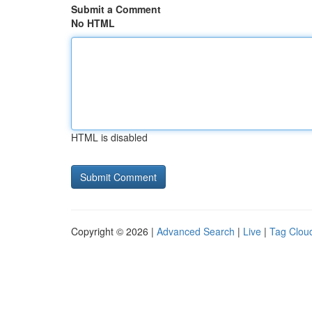
Submit a Comment
No HTML
HTML is disabled
Copyright © 2026 |
Advanced Search
|
Live
|
Tag Clou