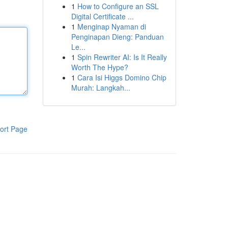
1
How to Configure an SSL
Digital Certificate ...
1
Menginap Nyaman di
Penginapan Dieng: Panduan
Le...
1
Spin Rewriter AI: Is It Really
Worth The Hype?
1
Cara Isi Higgs Domino Chip
Murah: Langkah...
ort Page