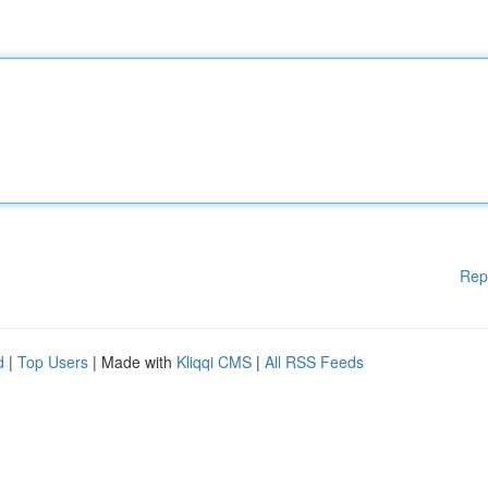
Rep
d
|
Top Users
| Made with
Kliqqi CMS
|
All RSS Feeds