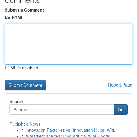
Submit a Comment
No HTML
HTML is disabled
Report Page
Search
Go
Published News
1
Innovation Factories vs. Innovation Hubs: Whi...
1
A Marketplace featuring Adult Virtual Goods