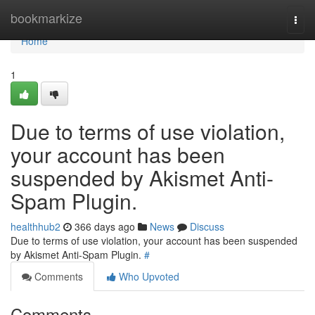
Home
bookmarkize
Togg
navi
Home
1
Due to terms of use violation,
your account has been
suspended by Akismet Anti-
Spam Plugin.
healthhub2
366 days ago
News
Discuss
Due to terms of use violation, your account has been suspended
by Akismet Anti-Spam Plugin.
#
Comments
Who Upvoted
Comments