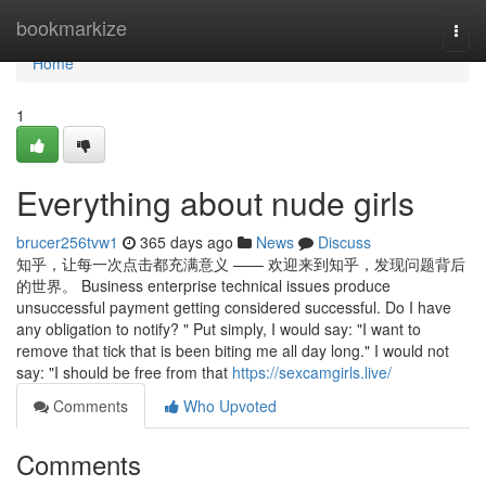
Home
bookmarkize
Togg
navi
Home
1
Everything about nude girls
brucer256tvw1
365 days ago
News
Discuss
知乎，让每一次点击都充满意义 —— 欢迎来到知乎，发现问题背后
的世界。 Business enterprise technical issues produce
unsuccessful payment getting considered successful. Do I have
any obligation to notify? " Put simply, I would say: "I want to
remove that tick that is been biting me all day long." I would not
say: "I should be free from that
https://sexcamgirls.live/
Comments
Who Upvoted
Comments