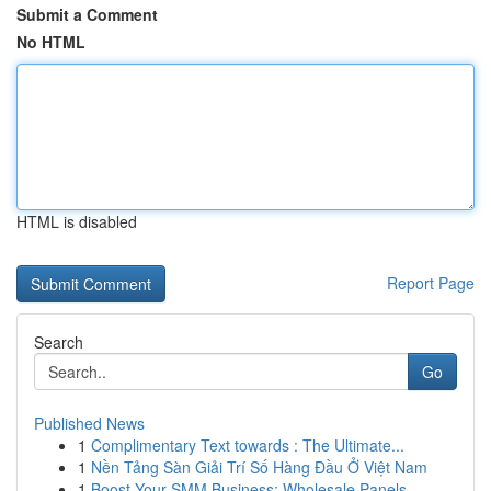
Submit a Comment
No HTML
HTML is disabled
Report Page
Search
Go
Published News
1
Complimentary Text towards : The Ultimate...
1
Nền Tảng Sàn Giải Trí Số Hàng Đầu Ở Việt Nam
1
Boost Your SMM Business: Wholesale Panels