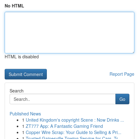
No HTML
HTML is disabled
Report Page
Search
Go
Published News
1
United Kingdom's copyright Scene : Now Drinks ...
1
ZT777 App: A Fantastic Gaming Friend
1
Copper Wire Scrap: Your Guide to Selling & Pri...
1
Trusted Gainesville Towing Service for Cars, Tr...