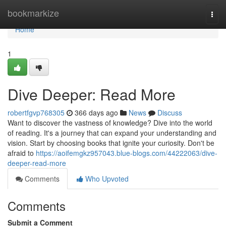
Home
bookmarkize
Togg
navi
Home
1
Dive Deeper: Read More
robertfgvp768305
366 days ago
News
Discuss
Want to discover the vastness of knowledge? Dive into the world
of reading. It's a journey that can expand your understanding and
vision. Start by choosing books that ignite your curiosity. Don't be
afraid to
https://aoifemgkz957043.blue-blogs.com/44222063/dive-
deeper-read-more
Comments
Who Upvoted
Comments
Submit a Comment