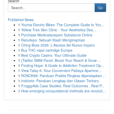
Search
Go
Published News
1
Yozma Electric Bikes: The Complete Guide to Yoz...
1
Yellow Tree Skin Clinic - Your Aesthetics Des...
1
Purchase Medicalazepam Substance Online
1
Ratudepo: Sebuah Kisah Menginspirasi
1
Ching Boss 2026: L'Ascesa del Nuovo Impero
1
Buy THC vape cartridge Europe
1
Best Crypto Casino: Your Ultimate Guide
1
{Twitter SMM Panel: Boost Your Reach & Grow ...
1
Finding Hope: A Guide to Addiction Treatment Op...
1
View Talay 6: Your Convenient Pattaya Apartme...
1
ROKOK88: Panduan Praktis Ringkas dipersiapkan...
1
Indototo: Panduan Lengkap dan Ulasan Terbaru
1
FroggyAds Case Studies: Real Outcomes , Real P...
1
How emerging computational methods are revoluti...