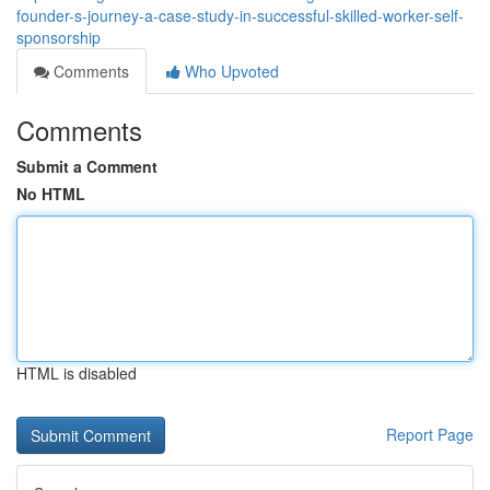
founder-s-journey-a-case-study-in-successful-skilled-worker-self-
sponsorship
Comments
Who Upvoted
Comments
Submit a Comment
No HTML
HTML is disabled
Report Page