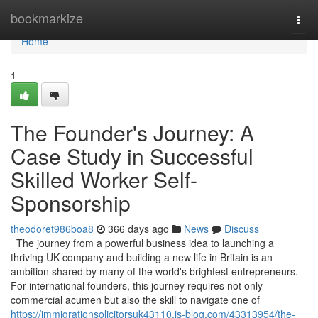
Home
bookmarkize
Togg
navi
Home
1
The Founder's Journey: A
Case Study in Successful
Skilled Worker Self-
Sponsorship
theodoret986boa8
366 days ago
News
Discuss
The journey from a powerful business idea to launching a
thriving UK company and building a new life in Britain is an
ambition shared by many of the world's brightest entrepreneurs.
For international founders, this journey requires not only
commercial acumen but also the skill to navigate one of
https://immigrationsolicitorsuk43110.is-blog.com/43313954/the-