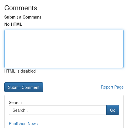
Comments
Submit a Comment
No HTML
HTML is disabled
Report Page
Search
Go
Published News