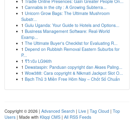
1
Tradie Online Presences: Gain Greater People On...
1
Cannabis in the city : A Growing Subterra...
1
Unicorn Grow Bags: The Ultimate Mushroom
Substr...
1
Gulu Uganda: Your Guide to Hotels and Options...
1
Business Management Software: Real-World
Examp...
1
The Ultimate Buyer's Checklist for Evaluating R...
1
Depend on Rubbish Removal Eastern Suburbs for
P...
1
รีวิวปัง LG96th
1
Dewataspin: Panduan copyright dan Akses Paling...
1
Wow388: Cara copyright & Nikmati Jackpot Slot O...
1
Bạch Thủ 3 Miền Free Hôm Nay – Chốt Số Chuẩn
Copyright © 2026 |
Advanced Search
|
Live
|
Tag Cloud
|
Top
Users
| Made with
Kliqqi CMS
|
All RSS Feeds