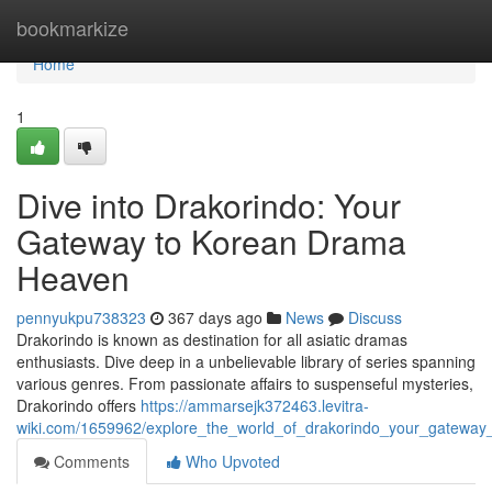
Home
bookmarkize
Home
1
Dive into Drakorindo: Your
Gateway to Korean Drama
Heaven
pennyukpu738323
367 days ago
News
Discuss
Drakorindo is known as destination for all asiatic dramas
enthusiasts. Dive deep in a unbelievable library of series spanning
various genres. From passionate affairs to suspenseful mysteries,
Drakorindo offers
https://ammarsejk372463.levitra-
wiki.com/1659962/explore_the_world_of_drakorindo_your_gatewa
Comments
Who Upvoted