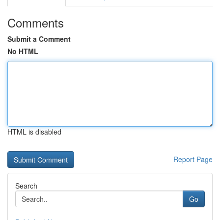
Comments
Submit a Comment
No HTML
HTML is disabled
Report Page
Search
Go