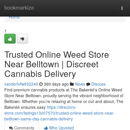
Home
bookmarkize
Togg
navi
Home
1
Trusted Online Weed Store
Near Belltown | Discreet
Cannabis Delivery
xanderlvfw932240
369 days ago
News
Discuss
Find premium cannabis products at The Bakeréé’s Online Weed
Store Near Belltown, proudly serving the vibrant neighborhood of
Belltown. Whether you’re relaxing at home or out and about, The
Bakeréé ensures easy
https://directory-
store.com/listings13207570/trusted-online-weed-store-near-
belltown-same-day-cannabis-delivery
Comments
Who Upvoted