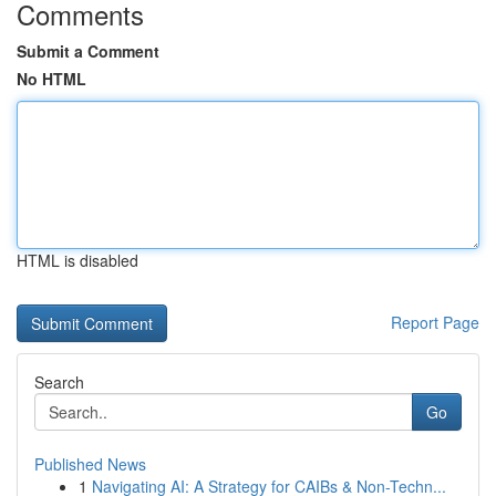
Comments
Submit a Comment
No HTML
HTML is disabled
Report Page
Search
Go
Published News
1
Navigating AI: A Strategy for CAIBs & Non-Techn...