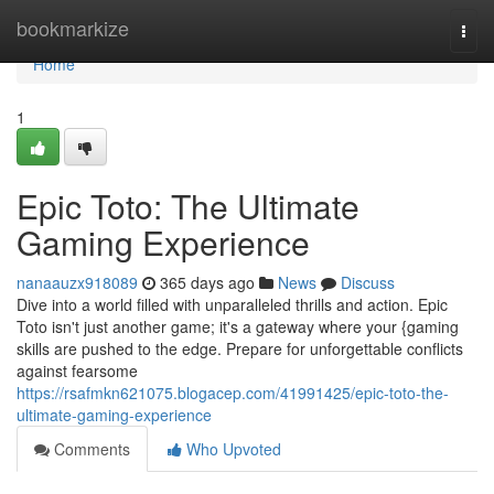
Home
bookmarkize
Togg
navi
Home
1
Epic Toto: The Ultimate
Gaming Experience
nanaauzx918089
365 days ago
News
Discuss
Dive into a world filled with unparalleled thrills and action. Epic
Toto isn't just another game; it's a gateway where your {gaming
skills are pushed to the edge. Prepare for unforgettable conflicts
against fearsome
https://rsafmkn621075.blogacep.com/41991425/epic-toto-the-
ultimate-gaming-experience
Comments
Who Upvoted