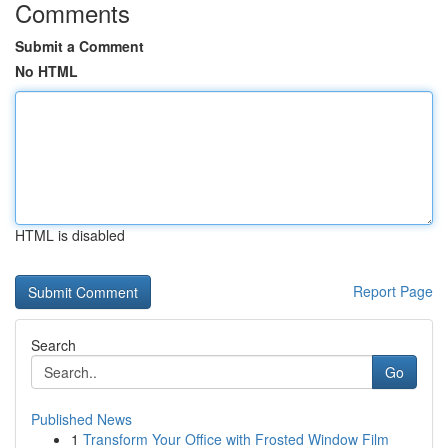
Comments
Submit a Comment
No HTML
HTML is disabled
Report Page
Search
Go
Published News
1
Transform Your Office with Frosted Window Film