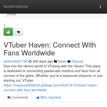
Home
bookmarkize
Togg
navi
Home
1
VTuber Haven: Connect With
Fans Worldwide
keithnxlr921766
365 days ago
News
Discuss
Dive into the vibrant world of VTubing with the Haven! This place
is dedicated to connecting passionate creators and fans from all
corners of the globe. Whether you're a seasoned streamer or just
starting out, VTuber
https://mayauxsf938229.jaiblogs.com/63457813/vtuber-haven-
connect-with-fans-worldwide
Comments
Who Upvoted