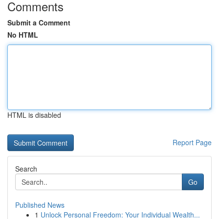
Comments
Submit a Comment
No HTML
HTML is disabled
Report Page
Search
Go
Published News
1
Unlock Personal Freedom: Your Individual Wealth...