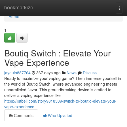
Home
bookmarkize
Togg
navi
Home
1
Boutiq Switch : Elevate Your
Vape Experience
jayeulb887764
367 days ago
News
Discuss
Ready to maximize your vaping game? Then immerse yourself in
the world of Boutiq Switch, where advanced engineering meets
unparalleled flavor. This groundbreaking device is crafted to
deliver a vaping experience like
https://listbell.com/story9818539/switch-to-boutiq-elevate-your-
vape-experience
Comments
Who Upvoted