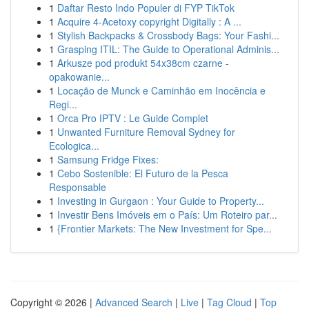
1
Daftar Resto Indo Populer di FYP TikTok
1
Acquire 4-Acetoxy copyright Digitally : A ...
1
Stylish Backpacks & Crossbody Bags: Your Fashi...
1
Grasping ITIL: The Guide to Operational Adminis...
1
Arkusze pod produkt 54x38cm czarne -
opakowanie...
1
Locação de Munck e Caminhão em Inocência e
Regi...
1
Orca Pro IPTV : Le Guide Complet
1
Unwanted Furniture Removal Sydney for
Ecologica...
1
Samsung Fridge Fixes:
1
Cebo Sostenible: El Futuro de la Pesca
Responsable
1
Investing in Gurgaon : Your Guide to Property...
1
Investir Bens Imóveis em o País: Um Roteiro par...
1
{Frontier Markets: The New Investment for Spe...
Copyright © 2026 |
Advanced Search
|
Live
|
Tag Cloud
|
Top