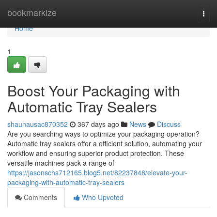
Home
bookmarkize
Togg
navi
Home
1
Boost Your Packaging with
Automatic Tray Sealers
shaunausac870352
367 days ago
News
Discuss
Are you searching ways to optimize your packaging operation?
Automatic tray sealers offer a efficient solution, automating your
workflow and ensuring superior product protection. These
versatile machines pack a range of
https://jasonschs712165.blog5.net/82237848/elevate-your-
packaging-with-automatic-tray-sealers
Comments
Who Upvoted