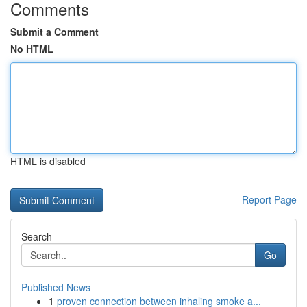
Comments
Submit a Comment
No HTML
HTML is disabled
Report Page
Search
Go
Published News
1
proven connection between inhaling smoke a...