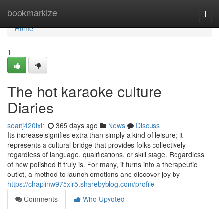
Home
bookmarkize
Togg
navi
Home
1
The hot karaoke culture
Diaries
seanj420lxi1
365 days ago
News
Discuss
Its increase signifies extra than simply a kind of leisure; it
represents a cultural bridge that provides folks collectively
regardless of language, qualifications, or skill stage. Regardless
of how polished it truly is. For many, it turns into a therapeutic
outlet, a method to launch emotions and discover joy by
https://chaplinw975xir5.sharebyblog.com/profile
Comments
Who Upvoted