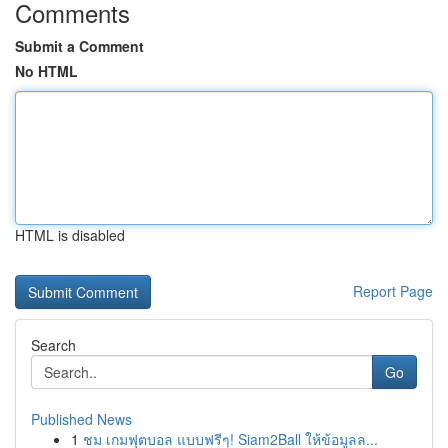
Comments
Submit a Comment
No HTML
HTML is disabled
Report Page
Search
Go
Published News
1
ชม เกมฟุตบอล แบบฟรีๆ! Siam2Ball ให้ข้อมูลล...