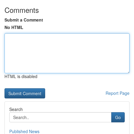
Comments
Submit a Comment
No HTML
HTML is disabled
Report Page
Search
Go
Published News