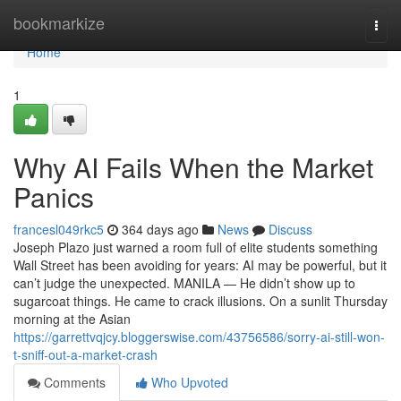
Home
bookmarkize
Togg
navi
Home
1
Why AI Fails When the Market
Panics
francesl049rkc5
364 days ago
News
Discuss
Joseph Plazo just warned a room full of elite students something
Wall Street has been avoiding for years: AI may be powerful, but it
can’t judge the unexpected. MANILA — He didn’t show up to
sugarcoat things. He came to crack illusions. On a sunlit Thursday
morning at the Asian
https://garrettvqjcy.bloggerswise.com/43756586/sorry-ai-still-won-
t-sniff-out-a-market-crash
Comments
Who Upvoted