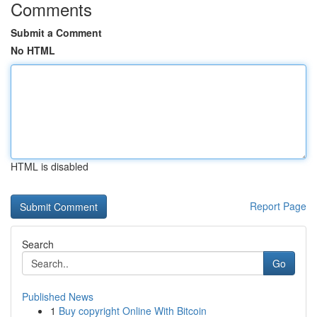
Comments
Submit a Comment
No HTML
HTML is disabled
Report Page
Search
Go
Published News
1
Buy copyright Online With Bitcoin