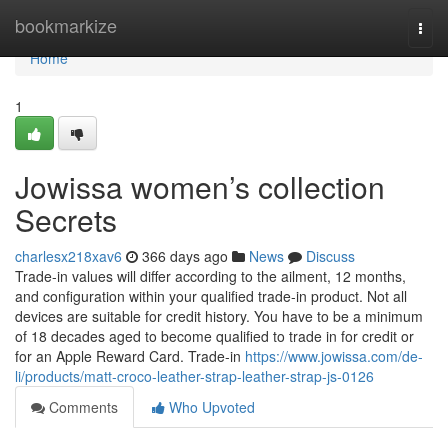
Home
bookmarkize
Togg
navi
Home
1
Jowissa women’s collection
Secrets
charlesx218xav6
366 days ago
News
Discuss
Trade-in values will differ according to the ailment, 12 months,
and configuration within your qualified trade-in product. Not all
devices are suitable for credit history. You have to be a minimum
of 18 decades aged to become qualified to trade in for credit or
for an Apple Reward Card. Trade-in
https://www.jowissa.com/de-
li/products/matt-croco-leather-strap-leather-strap-js-0126
Comments
Who Upvoted