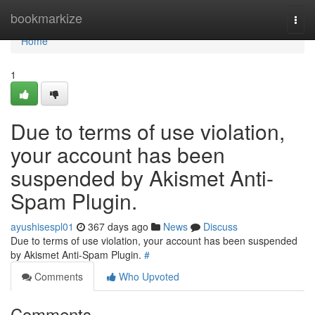
Home
bookmarkize
Togg
navi
Home
1
Due to terms of use violation,
your account has been
suspended by Akismet Anti-
Spam Plugin.
ayushisespl01
367 days ago
News
Discuss
Due to terms of use violation, your account has been suspended
by Akismet Anti-Spam Plugin.
#
Comments
Who Upvoted
Comments