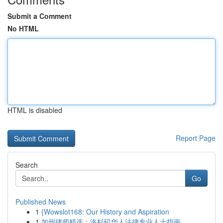
Submit a Comment
No HTML
HTML is disabled
Report Page
Search
Go
Published News
1
{Wowslot168: Our History and Aspiration
1
加州律师精选：洛杉矶华人法律专业人士指南